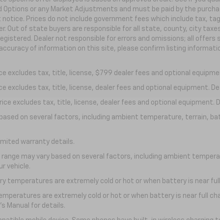
ed Options or any Market Adjustments and must be paid by the purchaser
t notice. Prices do not include government fees which include tax, ta
r. Out of state buyers are responsible for all state, county, city taxes
 registered. Dealer not responsible for errors and omissions; all offer
accuracy of information on this site, please confirm listing informat
 excludes tax, title, license, $799 dealer fees and optional equipment
excludes tax, title, license, dealer fees and optional equipment. Deal
ce excludes tax, title, license, dealer fees and optional equipment. De
y based on several factors, including ambient temperature, terrain, ba
imited warranty details.
l range may vary based on several factors, including ambient temperat
r vehicle.
y temperatures are extremely cold or hot or when battery is near full
emperatures are extremely cold or hot or when battery is near full c
s Manual for details.