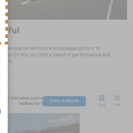
tiful
 new special editions and package options to
lazer EV lets you find a blend of performance and
ou are.
Can't find what you're
Order A Vehicle
looking for?
List
Grid
LEASE