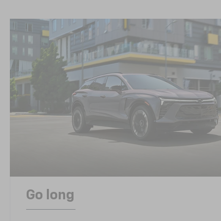
Go long