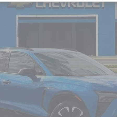
odel:
1MD26
$55,664
NICK MAYER SALE PRICE
Less