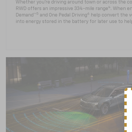
Whether you’re driving around town or across the co
4
RWD offers an impressive 334-mile range
. When en
5
6
Demand™
and One Pedal Driving
help convert the ve
into energy stored in the battery for later use to he