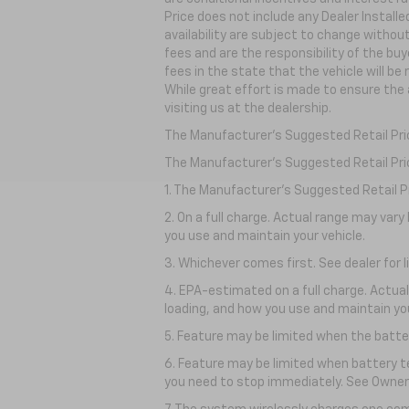
Price does not include any Dealer Install
availability are subject to change withou
fees and are the responsibility of the buye
fees in the state that the vehicle will be
While great effort is made to ensure the 
visiting
us at the dealership.
The Manufacturer's Suggested Retail Price
The Manufacturer's Suggested Retail Price 
1. The Manufacturer’s Suggested Retail Pri
2. On a full charge. Actual range may var
you use and maintain your vehicle.
3. Whichever comes first. See dealer for l
4. EPA-estimated on a full charge. Actua
loading, and how you use and maintain you
5. Feature may be limited when the batter
6. Feature may be limited when battery t
you need to stop immediately. See Owner’