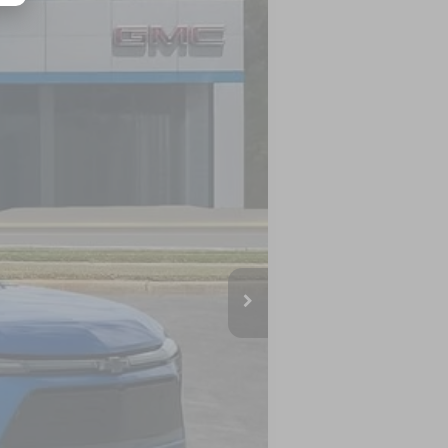
Ext.
Int.
$59,854
-$690
$59,164
-$3,500
$55,664