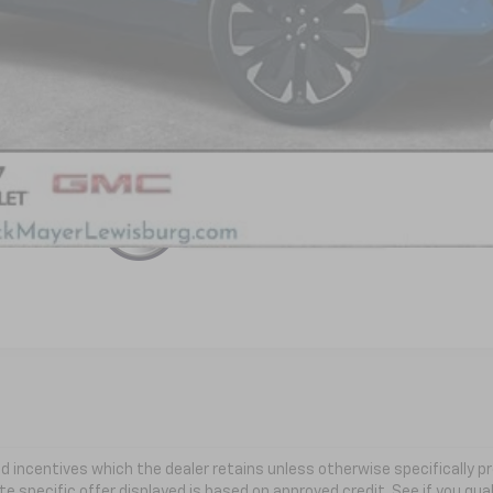
yment Deferral for Well-Qualified Buyers When Financed w/ GM Financial
 and incentives which the dealer retains unless otherwise specifically
te specific offer displayed is based on approved credit. See if you qual