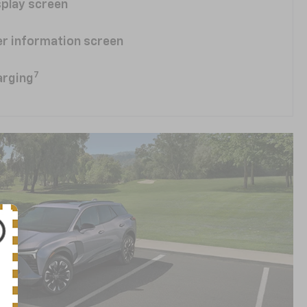
splay screen
ver information screen
7
arging