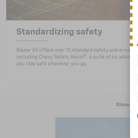
Standardizing safety
Blazer EV offers over 15 standard safety and driver a
8
including Chevy Safety Assist
, a suite of six advanc
you stay safe wherever you go.
Showing 
New
2025
Chevrolet Blazer EV
R
BUY