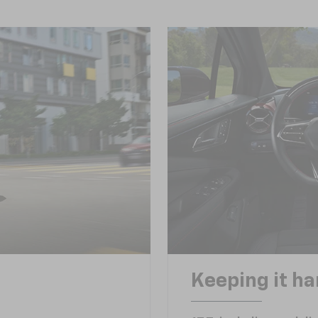
Keeping it h