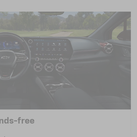
ands-free