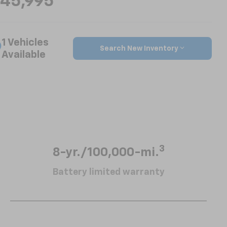
45,995
1 Vehicles
Search New Inventory
Available
3
8-yr./100,000-mi.
Battery limited warranty