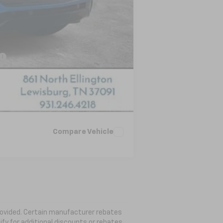
-$500
-$500
-$500
Compare Vehicle
 provided. Certain manufacturer rebates
ify for additional discounts or rebates.