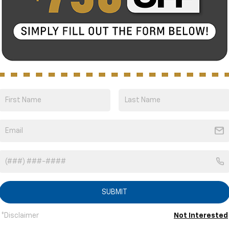
Bold and beau
ssistance features
With unique models, and
ed features that help
choose from, the 2025 B
style that’s as bold as y
1 Vehicle
SUBMIT
S
*Disclaimer
Not Interested
FINANCE