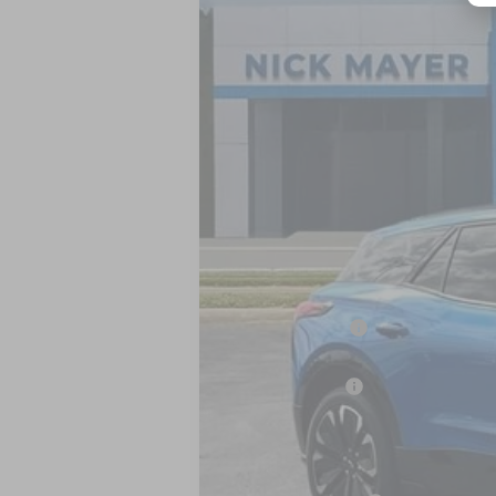
Special Offer
VIN:
3GNKDHRK8SS235765
Stock:
CT5416
M
In Stock
MSRP:
Dealer Discount
Internet Price:
Customer Cash
Nick Mayer Sale Price:
Add. Offers you may Qualify For: