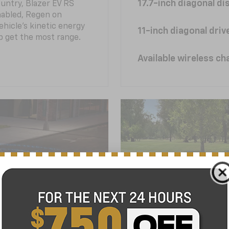
17.7-inch diagonal di
untry, Blazer EV RS
abled, Regen on
hicle's kinetic energy
11-inch diagonal dri
lp get the most range.
Available wireless ch