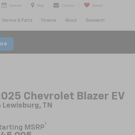
Service
Map
Contact
Saved
Service & Parts
Finance
About
Research
ore
025 Chevrolet Blazer EV
n Lewisburg, TN
1
tarting MSRP