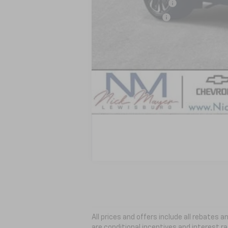
GM Educator Offer
GM Military Offer
GM First Responder Offer
2.9% APR for 36 Months and 90 Day Pa
All prices and offers include all rebates
are conditional incentives and interest ra