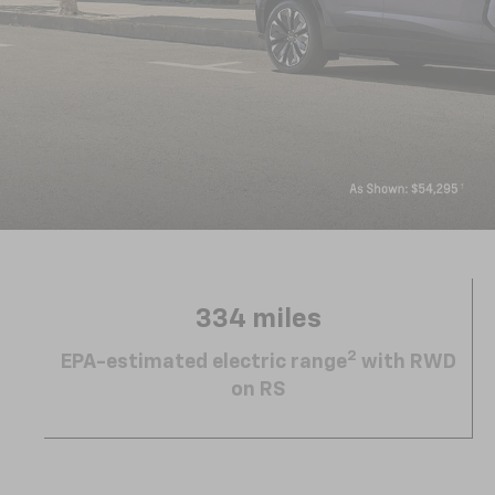
334 miles
2
EPA-estimated electric range
with RWD
on RS