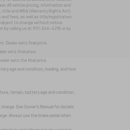
. All vehicle pricing, information and
g, title and WRA (Warranty Rights Act)
 and fees, as well as title/registration
s subject to change without notice.
ion by calling us at 931-246-4218
or by
. Dealer sets final price.
er sets final price.
aler sets the final price.
ttery age and condition, loading, and how
ure, terrain, battery age and condition,
 charge. See Owner’s Manual for details.
harge. Always use the brake pedal when