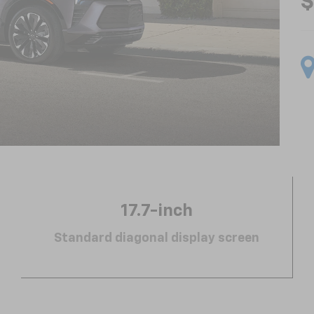
$
17.7-inch
Standard diagonal display screen