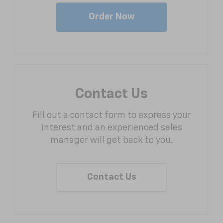
Order Now
Contact Us
Fill out a contact form to express your
interest and an experienced sales
manager will get back to you.
Contact Us