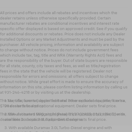
All prices and offers include all rebates and incentives which the
dealer retains unless otherwise specifically provided. Certain
manufacturer rebates are conditional incentives and interest rate
specific offer displayed is based on approved credit. See if you qualify
for additional discounts or rebates. Price does not include any Dealer
Installed Options or any Market Adjustments and must be paid by the
purchaser. All vehicle pricing, information and availability are subject
to change without notice. Prices do not include government fees
which include tax, tag, title and WRA (Warranty Rights Act) fees and
are the responsibility of the buyer. Out of state buyers are responsible
for all state, county, city taxes and fees, as well as title/registration
fees in the state that the vehicle will be registered. Dealer not
responsible for errors and omissions; all offers subject to change
without notice. While great effort is made to ensure the accuracy of
information on this site, please confirm listing information by calling us
at 931-246-4218
or by visiting
us at the dealership.
The Manufacturer's Suggested Retail Price excludes tax, title, license,
1. Tax, title, license, dealer fees and other optional equipment extra.
$799 dealer fees and optional equipment. Dealer sets final price.
Dealer sets final price.
The Manufacturer's Suggested Retail Price excludes tax, title, license,
2. EPA-estimated MPG city/highway 21/27 (2WD), 20/26 (4WD) with
dealer fees and optional equipment. Dealer sets final price.
available Duramax 3.0L Turbo-Diesel engine.
3. With available Duramax 3.0L Turbo-Diesel engine and with