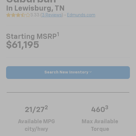
In Lewisburg, TN
3.33 (
3 Reviews
) -
Edmunds.com
1
Starting MSRP
$61,195
Search New Inventory
2
3
21/27
460
Available MPG
Max Available
city/hwy
Torque