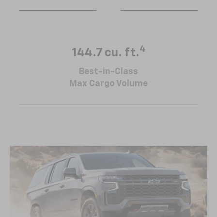
4
144.7 cu. ft.
Best-in-Class
Max Cargo Volume