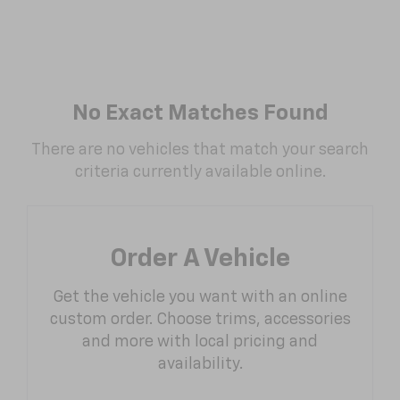
No Exact Matches Found
There are no vehicles that match your search
criteria currently available online.
Order A Vehicle
Get the vehicle you want with an online
custom order. Choose trims, accessories
and more with local pricing and
availability.