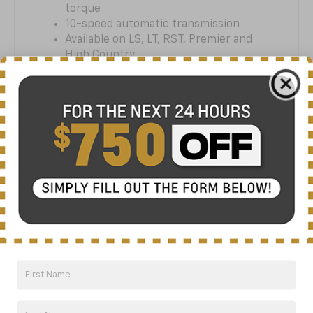
torque
10-speed automatic transmission
Available on LS, LT, RST, Premier and
High Country
STAY SMARTLY
CONNECTED