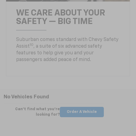
WE CARE ABOUT YOUR
SAFETY — BIG TIME
Suburban comes standard with Chevy Safety
10
Assist
, a suite of six advanced safety
features to help give you and your
passengers added peace of mind.
No Vehicles Found
Can't find what you're
Order A Vehicle
looking for?