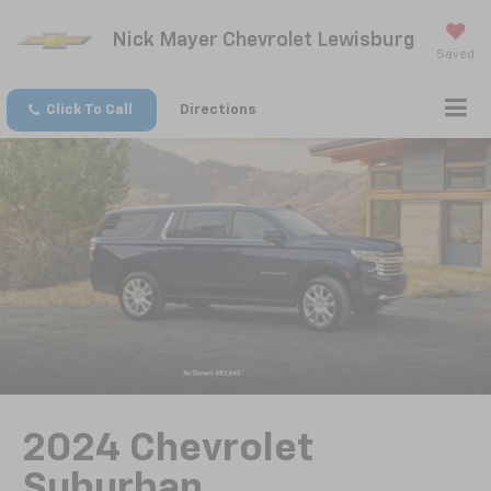
Nick Mayer Chevrolet Lewisburg
Saved
Click To Call
Directions
2024 Chevrolet
Suburban