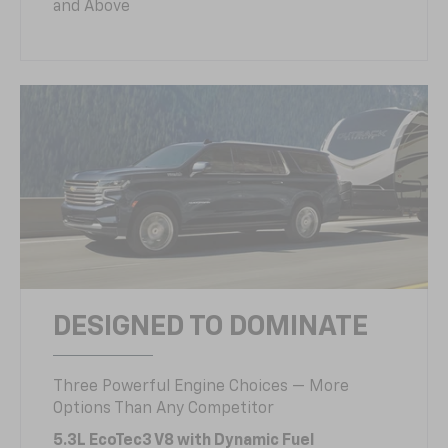
and Above
DESIGNED TO DOMINATE
Three Powerful Engine Choices — More
Options Than Any Competitor
5.3L EcoTec3 V8 with Dynamic Fuel