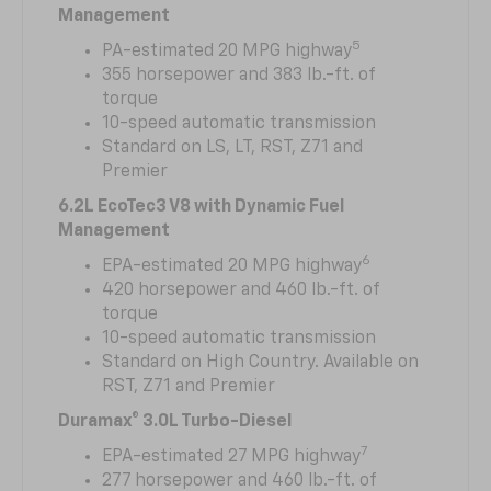
Management
5
PA-estimated 20 MPG highway
355 horsepower and 383 lb.-ft. of
torque
10-speed automatic transmission
Standard on LS, LT, RST, Z71 and
Premier
6.2L EcoTec3 V8 with Dynamic Fuel
Management
6
EPA-estimated 20 MPG highway
420 horsepower and 460 lb.-ft. of
torque
10-speed automatic transmission
Standard on High Country. Available on
RST, Z71 and Premier
Duramax® 3.0L Turbo-Diesel
7
EPA-estimated 27 MPG highway
277 horsepower and 460 lb.-ft. of