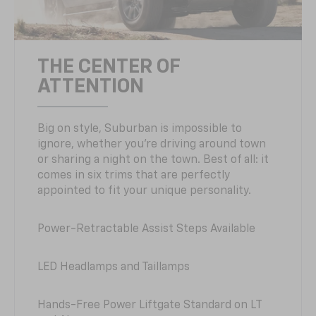
THE CENTER OF
ATTENTION
Big on style, Suburban is impossible to
ignore, whether you’re driving around town
or sharing a night on the town. Best of all: it
comes in six trims that are perfectly
appointed to fit your unique personality.
Power-Retractable Assist Steps Available
LED Headlamps and Taillamps
Hands-Free Power Liftgate Standard on LT