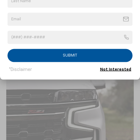
An available 10.2-inch diagonal center touch-
screen display paired with available Google
8
built-in
allows you to get things done
hands-free with voice commands. The
9
available Wi-Fi®
connection helps give
passengers access and entertainment during
every ride.
SUBMIT
*Disclaimer
Not Interested