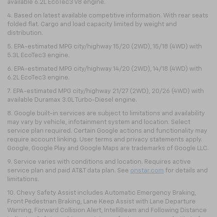
available 6.2L EcoTec3 V8 engine.
4. Based on latest available competitive information. With rear seats
folded flat. Cargo and load capacity limited by weight and
distribution.
5. EPA-estimated MPG city/highway 15/20 (2WD), 15/18 (4WD) with
5.3L EcoTec3 engine.
6. EPA-estimated MPG city/highway 14/20 (2WD), 14/18 (4WD) with
6.2L EcoTec3 engine.
7. EPA-estimated MPG city/highway 21/27 (2WD), 20/26 (4WD) with
available Duramax 3.0L Turbo-Diesel engine.
8. Google built-in services are subject to limitations and availability
may vary by vehicle, infotainment system and location. Select
service plan required. Certain Google actions and functionality may
require account linking. User terms and privacy statements apply.
Google, Google Play and Google Maps are trademarks of Google LLC.
9. Service varies with conditions and location. Requires active
service plan and paid AT&T data plan. See
onstar.com
for details and
limitations.
10. Chevy Safety Assist includes Automatic Emergency Braking,
Front Pedestrian Braking, Lane Keep Assist with Lane Departure
Warning, Forward Collision Alert, IntelliBeam and Following Distance