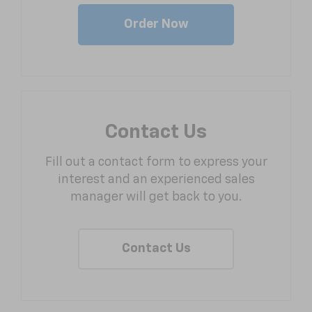
Order Now
Contact Us
Fill out a contact form to express your
interest and an experienced sales
manager will get back to you.
Contact Us