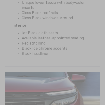
Unique lower fascia with body-color
inserts
Gloss Black roof rails
Gloss Black window surround
Interior
Jet Black cloth seats
Available leather-appointed seating
Red stitching
Black Ice chrome accents
Black headliner