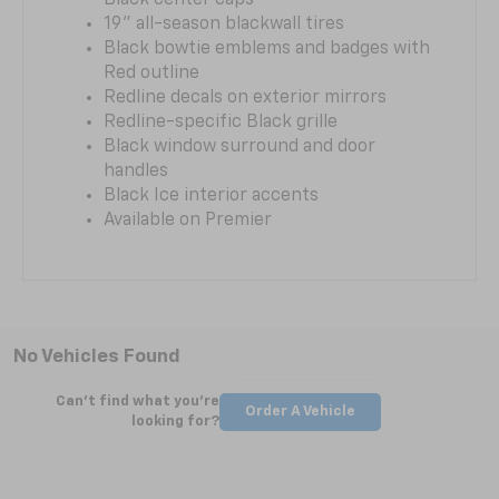
19" all-season blackwall tires
Black bowtie emblems and badges with
Red outline
Redline decals on exterior mirrors
Redline-specific Black grille
Black window surround and door
handles
Black Ice interior accents
Available on Premier
No Vehicles Found
Can't find what you're
Order A Vehicle
looking for?