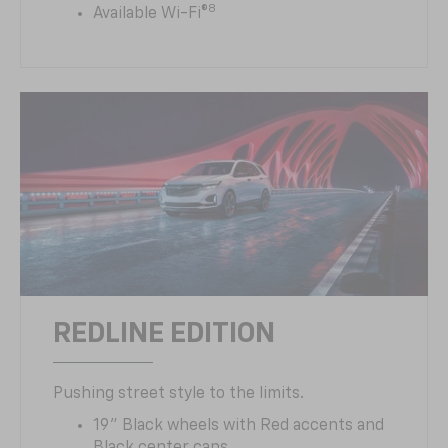
8
Available Wi-Fi®
REDLINE EDITION
Pushing street style to the limits.
19" Black wheels with Red accents and
Black center caps