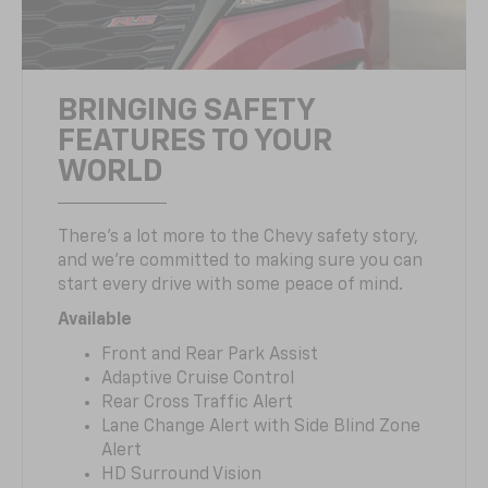
BRINGING SAFETY
FEATURES TO YOUR
WORLD
There’s a lot more to the Chevy safety story,
and we’re committed to making sure you can
start every drive with some peace of mind.
Available
Front and Rear Park Assist
Adaptive Cruise Control
Rear Cross Traffic Alert
Lane Change Alert with Side Blind Zone
Alert
HD Surround Vision