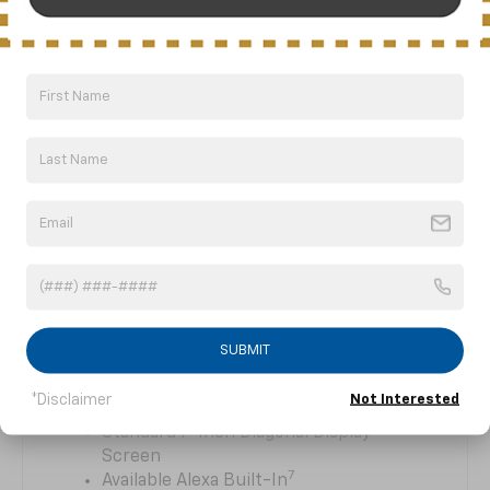
MAKING STRONG
CONNECTIONS
The standard Chevrolet Infotainment
6
System
is your hub for connected
technology that seamlessly integrates your
SUBMIT
smartphone’s apps, music and more with
your vehicle.
*Disclaimer
Not Interested
Standard 7-Inch Diagonal Display
Screen
7
Available Alexa Built-In