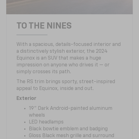
TO THE NINES
With a spacious, details-focused interior and
a distinctively stylish exterior, the 2024
Equinox is an SUV that makes a huge
impression on anyone who drives it — or
simply crosses its path.
The RS trim brings sporty, street-inspired
appeal to Equinox, inside and out.
Exterior
19" Dark Android-painted aluminum
wheels
LED headlamps
Black bowtie emblem and badging
Gloss Black mesh grille and surround