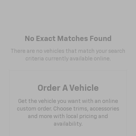
No Exact Matches Found
There are no vehicles that match your search
criteria currently available online.
Order A Vehicle
Get the vehicle you want with an online
custom order. Choose trims, accessories
and more with local pricing and
availability.