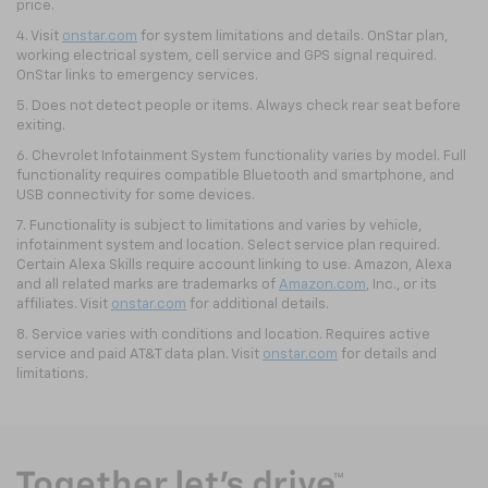
price.
4. Visit
onstar.com
for system limitations and details. OnStar plan,
working electrical system, cell service and GPS signal required.
OnStar links to emergency services.
5. Does not detect people or items. Always check rear seat before
exiting.
6. Chevrolet Infotainment System functionality varies by model. Full
functionality requires compatible Bluetooth and smartphone, and
USB connectivity for some devices.
7. Functionality is subject to limitations and varies by vehicle,
infotainment system and location. Select service plan required.
Certain Alexa Skills require account linking to use. Amazon, Alexa
and all related marks are trademarks of
Amazon.com
, Inc., or its
affiliates. Visit
onstar.com
for additional details.
8. Service varies with conditions and location. Requires active
service and paid AT&T data plan. Visit
onstar.com
for details and
limitations.