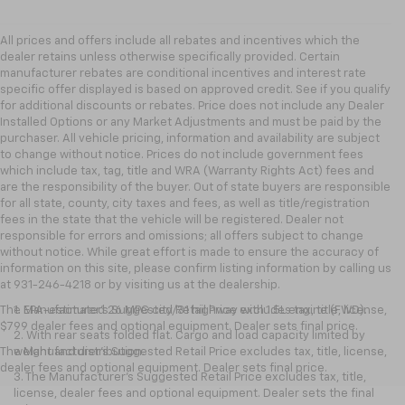
All prices and offers include all rebates and incentives which the
dealer retains unless otherwise specifically provided. Certain
manufacturer rebates are conditional incentives and interest rate
specific offer displayed is based on approved credit. See if you qualify
for additional discounts or rebates. Price does not include any Dealer
Installed Options or any Market Adjustments and must be paid by the
purchaser. All vehicle pricing, information and availability are subject
to change without notice. Prices do not include government fees
which include tax, tag, title and WRA (Warranty Rights Act) fees and
are the responsibility of the buyer. Out of state buyers are responsible
for all state, county, city taxes and fees, as well as title/registration
fees in the state that the vehicle will be registered. Dealer not
responsible for errors and omissions; all offers subject to change
without notice. While great effort is made to ensure the accuracy of
information on this site, please confirm listing information by calling us
at 931-246-4218
or by visiting
us at the dealership.
The Manufacturer's Suggested Retail Price excludes tax, title, license,
1. EPA-estimated 26 MPG city/31 highway with 1.5L engine (FWD).
$799 dealer fees and optional equipment. Dealer sets final price.
2. With rear seats folded flat. Cargo and load capacity limited by
The Manufacturer's Suggested Retail Price excludes tax, title, license,
weight and distribution.
dealer fees and optional equipment. Dealer sets final price.
3. The Manufacturer’s Suggested Retail Price excludes tax, title,
license, dealer fees and optional equipment. Dealer sets the final