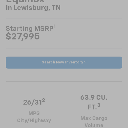
In Lewisburg, TN
1
Starting MSRP
$27,995
Search New Inventory
63.9 CU.
2
26/31
3
FT.
MPG
Max Cargo
City/Highway
Volume