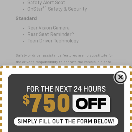
Safety Alert Seat
4
OnStar®
Safety & Security
Standard
Rear Vision Camera
5
Rear Seat Reminder
Teen Driver Technology
Safety or driver assistance features are no substitute for
the driver’s responsibility to operate the vehicle in a safe
manner. The driver should remain attentive to traffic,
surroundings and road conditions at all times. Visibility,
weather and road conditions may affect feature
performance. Read the vehicle Owner’s Manual for more
important feature limitations and information.