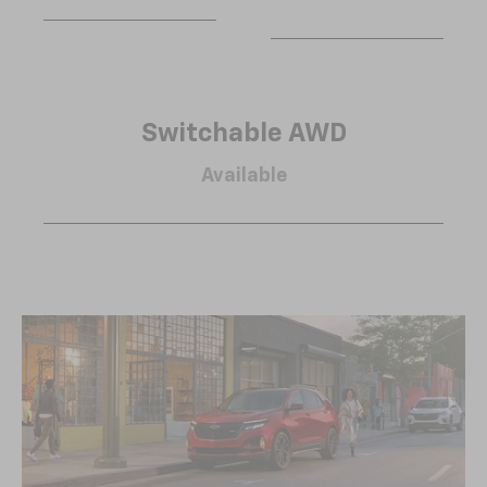
Switchable AWD
Available