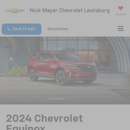
Nick Mayer Chevrolet Lewisburg
Saved
Click To Call
Directions
2024 Chevrolet
Equinox