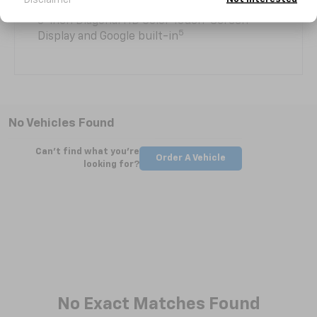
8-inch Diagonal HD Color Touch-Screen
5
Display and Google built-in
No Vehicles Found
Can't find what you're
Order A Vehicle
looking for?
No Exact Matches Found