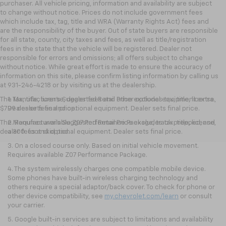
purchaser. All vehicle pricing, information and availability are subject
to change without notice. Prices do not include government fees
which include tax, tag, title and WRA (Warranty Rights Act) fees and
are the responsibility of the buyer. Out of state buyers are responsible
for all state, county, city taxes and fees, as well as title/registration
fees in the state that the vehicle will be registered. Dealer not
responsible for errors and omissions; all offers subject to change
without notice. While great effort is made to ensure the accuracy of
information on this site, please confirm listing information by calling us
at 931-246-4218
or by visiting
us at the dealership.
The Manufacturer's Suggested Retail Price excludes tax, title, license,
1. Tax, title, license, dealer fees and other optional equipment extra.
$799 dealer fees and optional equipment. Dealer sets final price.
Dealer sets final price.
The Manufacturer's Suggested Retail Price excludes tax, title, license,
2. Requires available Z07 Performance Package, track prepped, and
dealer fees and optional equipment. Dealer sets final price.
a 300-foot skid pad.
3. On a closed course only. Based on initial vehicle movement.
Requires available Z07 Performance Package.
4. The system wirelessly charges one compatible mobile device.
Some phones have built-in wireless charging technology and
others require a special adaptor/back cover. To check for phone or
other device compatibility, see
my.chevrolet.com/learn
or consult
your carrier.
5. Google built-in services are subject to limitations and availability