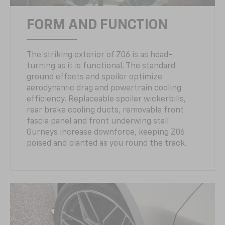
FORM AND FUNCTION
The striking exterior of Z06 is as head-
turning as it is functional. The standard
ground effects and spoiler optimize
aerodynamic drag and powertrain cooling
efficiency. Replaceable spoiler wickerbills,
rear brake cooling ducts, removable front
fascia panel and front underwing stall
Gurneys increase downforce, keeping Z06
poised and planted as you round the track.