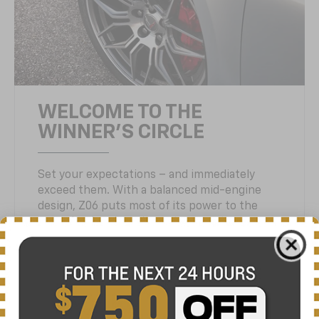
WELCOME TO THE
WINNER'S CIRCLE
Set your expectations – and immediately
exceed them. With a balanced mid-engine
design, Z06 puts most of its power to the
rear wheels, where it matters most.