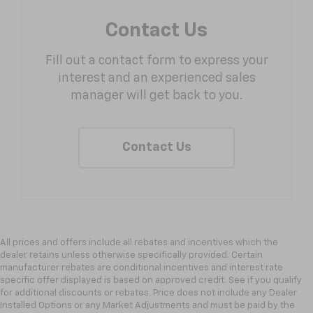
Contact Us
Fill out a contact form to express your
interest and an experienced sales
manager will get back to you.
Contact Us
All prices and offers include all rebates and incentives which the
dealer retains unless otherwise specifically provided. Certain
manufacturer rebates are conditional incentives and interest rate
specific offer displayed is based on approved credit. See if you qualify
for additional discounts or rebates. Price does not include any Dealer
Installed Options or any Market Adjustments and must be paid by the