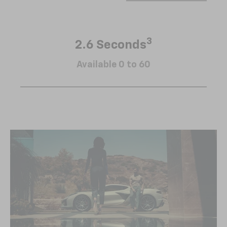
3
2.6 Seconds
Available 0 to 60