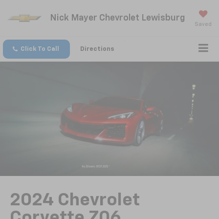
Nick Mayer Chevrolet Lewisburg
Saved
Click To Call
Directions
2024 Chevrolet
Corvette Z06