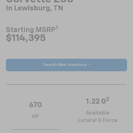
In Lewisburg, TN
1
Starting MSRP
$114,395
Search New Inventory
2
1.22 G
670
Available
HP
Lateral G Force