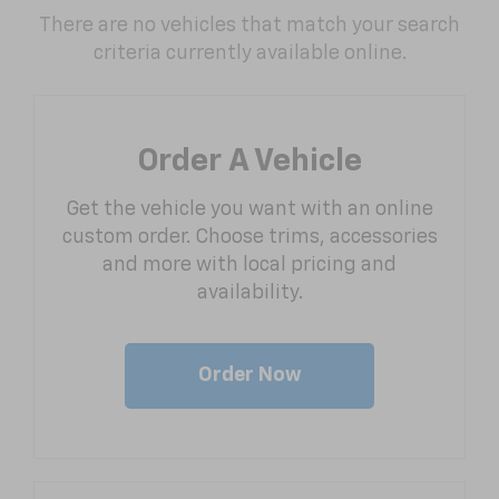
There are no vehicles that match your search
criteria currently available online.
Order A Vehicle
Get the vehicle you want with an online
custom order. Choose trims, accessories
and more with local pricing and
availability.
Order Now