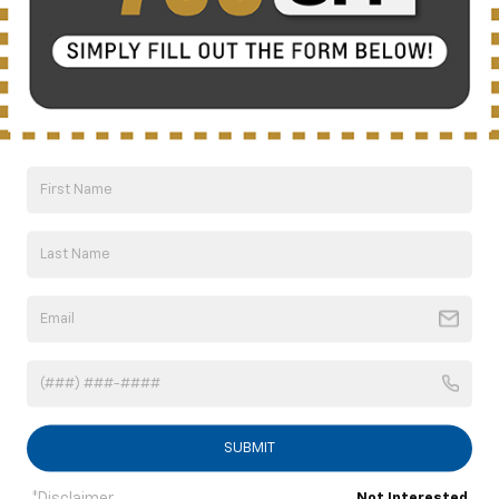
CUTTING-EDGE
COMMAND CENTER
The available Performance Data Recorder
can help you become a better driver, and
with an available Head-Up Display, you’ll
never lose sight of the track ahead.
12-inch Reconfigurable Digital Instrument
Display
SUBMIT
4
Wireless Charging
Available
*Disclaimer
Not Interested