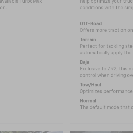
n available TurboMax™
help optimize your truc
on.
conditions with the simp
Off-Road
Offers more traction on
Terrain
Perfect for tackling ste
automatically apply the
Baja
Exclusive to ZR2, this m
control when driving ov
Tow/Haul
Optimizes performance 
Normal
The default mode that o