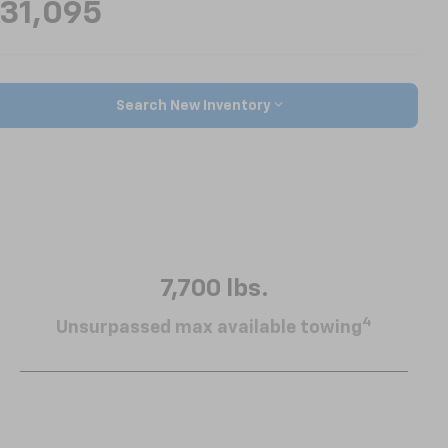
31,095
Search New Inventory
7,700 lbs.
4
Unsurpassed max available towing