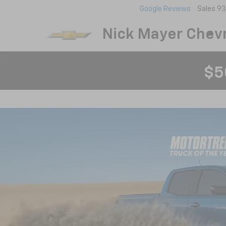
Google Reviews
Sales
93
Nick Mayer Chevr
$5