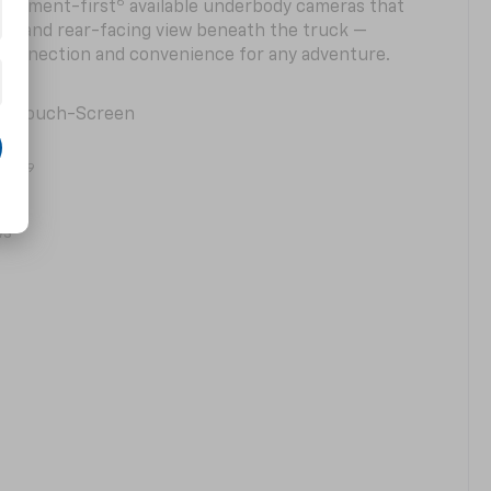
6
 segment-first
available underbody cameras that
rd- and rear-facing view beneath the truck —
 connection and convenience for any adventure.
ter Touch-Screen
9
ging
2
ws