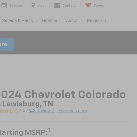
Service
Map
Contact
Saved
Service & Parts
Finance
About
Research
ore
024 Chevrolet Colorado
n Lewisburg, TN
3.42 (
43 Reviews
) -
Edmunds.com
1
tarting MSRP: