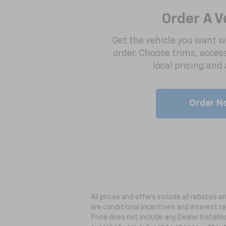
Order A V
Get the vehicle you want w
order. Choose trims, acces
local pricing and a
Order N
All prices and offers include all rebates
are conditional incentives and interest ra
Price does not include any Dealer Install