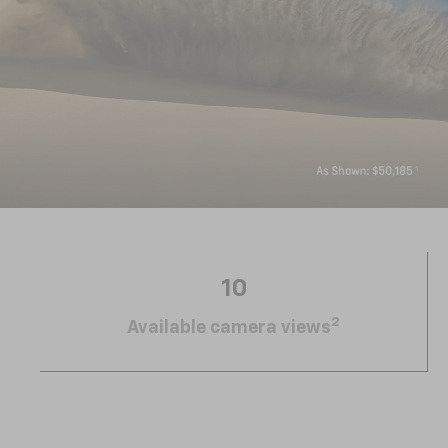
10
2
Available camera views