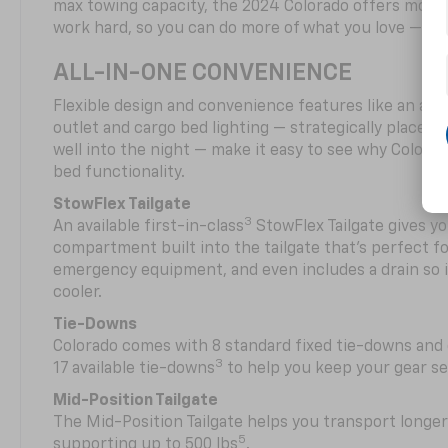
max towing capacity, the 2024 Colorado offers more 
work hard, so you can do more of what you love — pla
ALL-IN-ONE CONVENIENCE
Flexible design and convenience features like an avai
outlet and cargo bed lighting — strategically placed fo
well into the night — make it easy to see why Colora
bed functionality.
StowFlex Tailgate
3
An available first-in-class
StowFlex Tailgate gives yo
compartment built into the tailgate that’s perfect fo
emergency equipment, and even includes a drain so i
cooler.
Tie-Downs
Colorado comes with 8 standard fixed tie-downs and 
3
17 available tie-downs
to help you keep your gear s
Mid-Position Tailgate
The Mid-Position Tailgate helps you transport longer
5
supporting up to 500 lbs
.