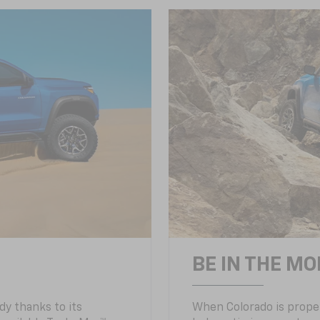
BE IN THE MO
y thanks to its
When Colorado is proper