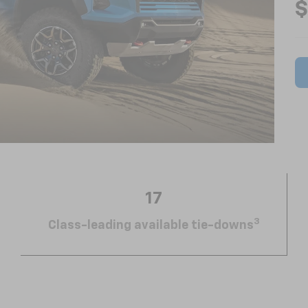
$
17
3
Class-leading available tie-downs