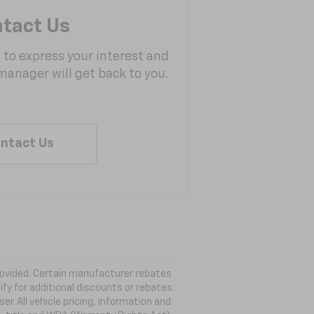
tact Us
m to express your interest and
manager will get back to you.
ntact Us
 provided. Certain manufacturer rebates
ify for additional discounts or rebates.
. All vehicle pricing, information and