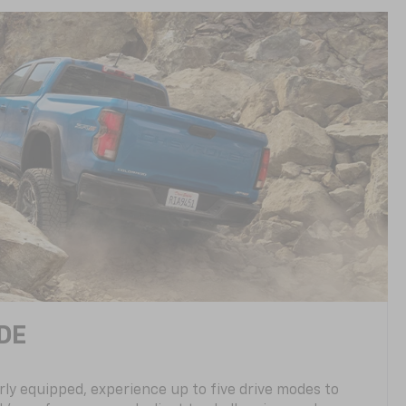
DE
ly equipped, experience up to five drive modes to