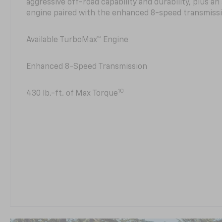
aggressive off-road capability and durability, plus a
engine paired with the enhanced 8-speed transmissi
Available TurboMax™ Engine
Enhanced 8-Speed Transmission
10
430 lb.-ft. of Max Torque