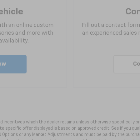
ehicle
Con
ith an online custom
Fill out a contact for
sories and more with
an experienced sales 
vailability.
ow
Co
 and incentives which the dealer retains unless otherwise specifically
te specific offer displayed is based on approved credit. See if you qual
ed Options or any Market Adjustments and must be paid by the purchaser