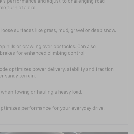
k’s performance and adjust to challenging road
le turn of a dial.
 loose surfaces like grass, mud, gravel or deep snow.
ep hills or crawling over obstacles. Can also
 brakes for enhanced climbing control.
ode optimizes power delivery, stability and traction
er sandy terrain.
when towing or hauling a heavy load.
ptimizes performance for your everyday drive.