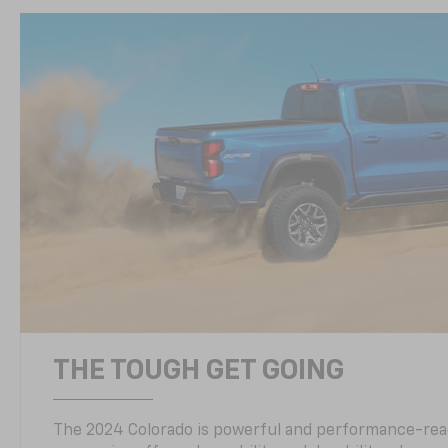
THE TOUGH GET GOING
The 2024 Colorado is powerful and performance-read