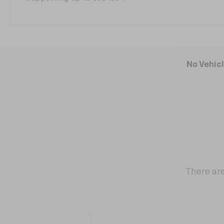
No Vehic
There are