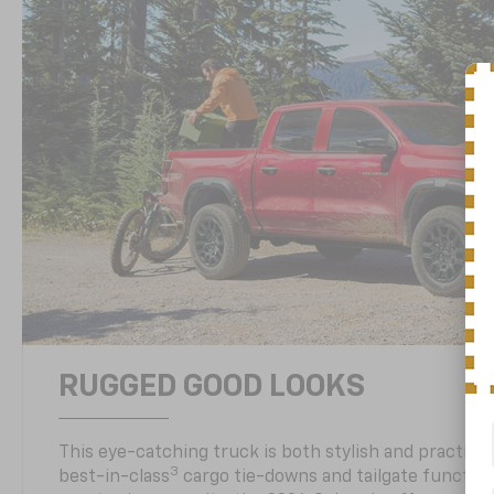
RUGGED GOOD LOOKS
This eye-catching truck is both stylish and practical
3
best-in-class
cargo tie-downs and tailgate function