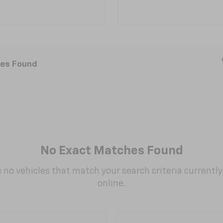
les Found
No Exact Matches Found
 no vehicles that match your search criteria currently
online.