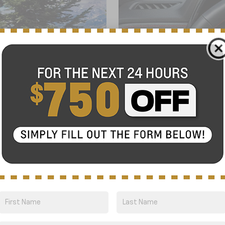
GO OFF-ROAD,
6
. Designed with available
With a segment-first
f
7
ality, plus unsurpassed
Center, Google built-in