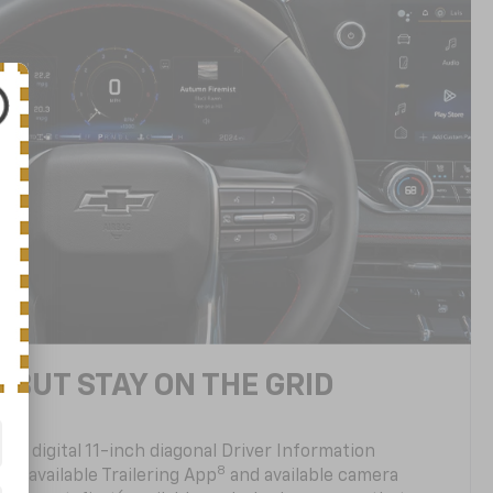
 BUT STAY ON THE GRID
ully digital 11-inch diagonal Driver Information
8
, an available Trailering App
and available camera