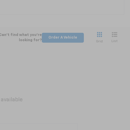
Can't find what you're
Order A Vehicle
looking for?
List
Grid
 available