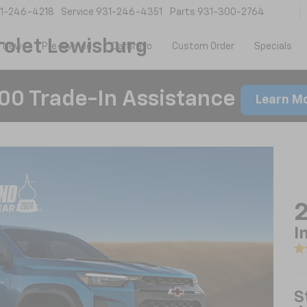
1-246-4218
Service
931-246-4351
Parts
931-300-2764
olet Lewisburg
New
Pre-Owned
CarBravo
Custom Order
Specials
00 Trade-In Assistance
Learn M
2
I
S