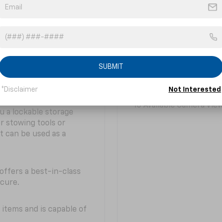
of what you need to
technology — including
y hard.
offer a real-time forwa
Colorado tech provides
11.3-inch Diagonal Cen
lable built-in bed power
r easy bed visibility
SUBMIT
3
do offers best-in-class
Available Wireless Char
*Disclaimer
Not Interested
10 Available Camera Vie
u a lockable storage
r stowing tools or
t can be used as a
offers a best-in-class
ecure.
 items and is capable of