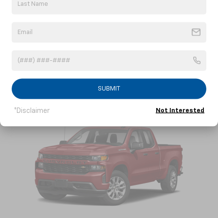
2022 Chevrolet Tahoe
View Vehicle Information
SUBMIT
*Disclaimer
Not Interested