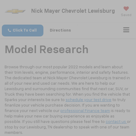
Nick Mayer Chevrolet Lewisburg
Saved
Click To Call
Directions
Model Research
Browse through our most popular 2022 models and learn about
their trim levels, engine, performance, interior and safety features.
The dedicated team at Nick Mayer Chevrolet Lewisburg is trained in
all of your new and used car needs. We are here to help our
Lewisburg and surrounding communities find that next car, SUV, or
Truck they have been searching for. When you find the vehicle that
Sparks your interests be sure to
schedule your test drive
to truly
finanlize your vehicle purchase decision. If you are wanting to
finance your next vehicle our
professional Finance team
is ready to
help make your new car buying experience as enjoyable as
possible. If you still have questions please feel free to
contact us
or
stop by our Lewisburg, TN dealership to speak with one of our team
members.