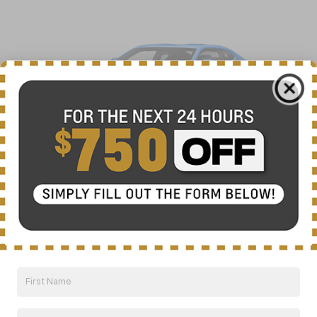
2022 Chevrolet Camaro
View Vehicle Information