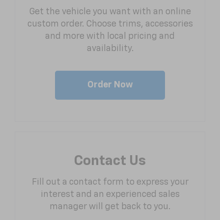
Get the vehicle you want with an online
custom order. Choose trims, accessories
and more with local pricing and
availability.
Order Now
Contact Us
Fill out a contact form to express your
interest and an experienced sales
manager will get back to you.