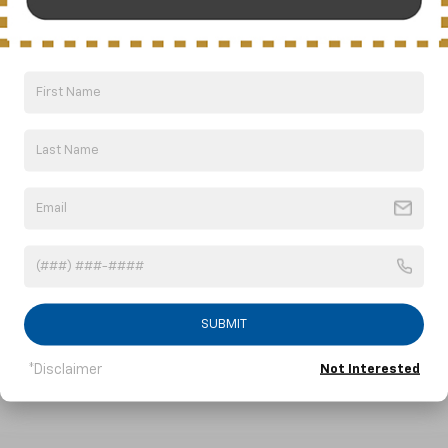
Safety Comes First-In-
Class
Sonic is the first car in its class with 10
5
standard airbags.
But that’s just the
beginning. Sonic is the small car that offers
an array of advanced safety features
SUBMIT
designed to help you stay safe.
*Disclaimer
Not Interested