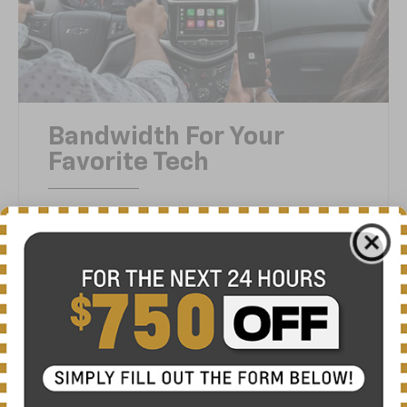
Bandwidth For Your
Favorite Tech
3
Sonic features both Apple CarPlay®
4
compatibility and Android Auto™
compatibility. The standard touch-screen
display gives you easy access to your music,
messages and apps so you won’t miss a beat.
Or anything else.