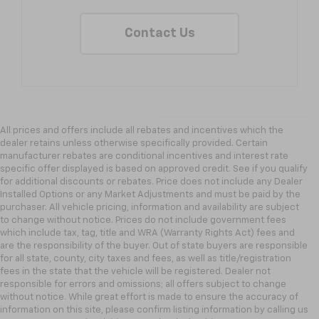
Contact Us
All prices and offers include all rebates and incentives which the
dealer retains unless otherwise specifically provided. Certain
manufacturer rebates are conditional incentives and interest rate
specific offer displayed is based on approved credit. See if you qualify
for additional discounts or rebates. Price does not include any Dealer
Installed Options or any Market Adjustments and must be paid by the
purchaser. All vehicle pricing, information and availability are subject
to change without notice. Prices do not include government fees
which include tax, tag, title and WRA (Warranty Rights Act) fees and
are the responsibility of the buyer. Out of state buyers are responsible
for all state, county, city taxes and fees, as well as title/registration
fees in the state that the vehicle will be registered. Dealer not
responsible for errors and omissions; all offers subject to change
without notice. While great effort is made to ensure the accuracy of
information on this site, please confirm listing information by calling us