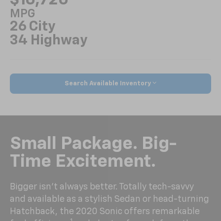
MPG
26 City
34 Highway
Search Available Inventory
Small Package. Big-
Time Excitement.
Bigger isn’t always better. Totally tech-savvy
and available as a stylish Sedan or head-turning
Hatchback, the 2020 Sonic offers remarkable