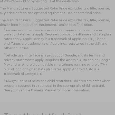
at 931-246-4218
or by visiting
us at the dealership.
Disclaimers
The Manufacturer's Suggested Retail Price excludes tax, title, license,
$799 dealer fees and optional equipment. Dealer sets final price.
1
EPA-estimated MPG city/highway: 26/34.
The Manufacturer's Suggested Retail Price excludes tax, title, license,
2
EPA estimated.
dealer fees and optional equipment. Dealer sets final price.
3
Vehicle user interface is a product of Apple and its terms and
privacy statements apply. Requires compatible iPhone and data plan
rates apply. Apple CarPlay is a trademark of Apple Inc. Siri, iPhone
and iTunes are trademarks of Apple Inc., registered in the U.S. and
other countries.
4
Vehicle user interface is a product of Google, and its terms and
privacy statements apply. Requires the Android Auto app on Google
Play and an Android compatible smartphone running Android(TM)
5.0 Lollipop or higher. Data plan rates apply. Android Auto is a
trademark of Google LLC.
5
Always use seat belts and child restraints. Children are safer when
properly secured in a rear seat in the appropriate child restraint.
See your vehicle Owner’s Manual for more information.