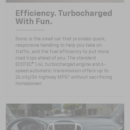
Efficiency. Turbocharged
With Fun.
Sonic is the small car that provides quick,
responsive handling to help you take on
traffic, and the fuel efficiency to put more
road trips ahead of you. The standard
ECOTEC® 1.4L turbocharged engine and 6-
speed automatic transmission offers up to
2
26 city/34 highway MPG
without sacrificing
horsepower.