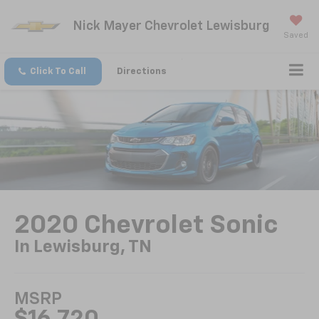
Nick Mayer Chevrolet Lewisburg
Saved
Click To Call
Directions
2020 Chevrolet Sonic
In Lewisburg, TN
MSRP
$16,720