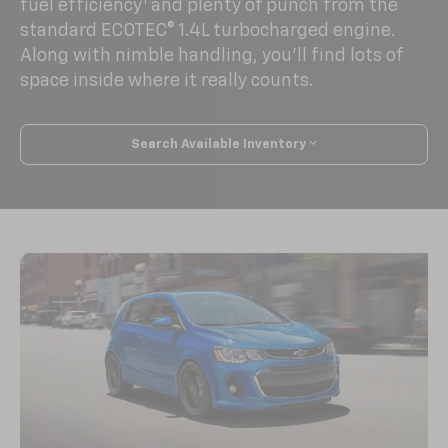
1
fuel efficiency
and plenty of punch from the
standard ECOTEC® 1.4L turbocharged engine.
Along with nimble handling, you’ll find lots of
space inside where it really counts.
Search Available Inventory