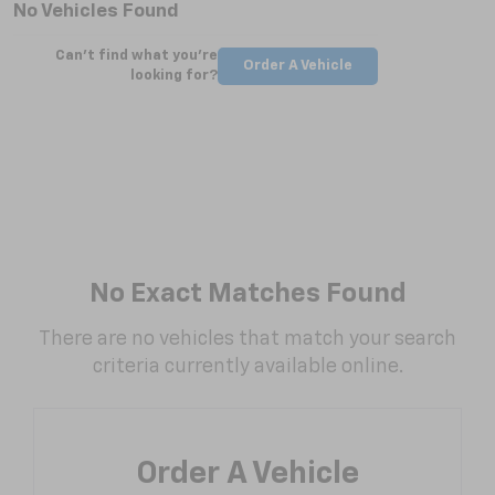
No Vehicles Found
Can't find what you're
Order A Vehicle
looking for?
No Exact Matches Found
There are no vehicles that match your search
criteria currently available online.
Order A Vehicle