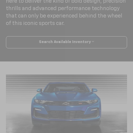
here to deliver the kind of bold design, precision
thrills and advanced performance technology
that can only be experienced behind the wheel
of this iconic sports car.
Search Available Inventory