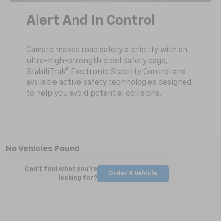
Alert And In Control
Camaro makes road safety a priority with an
ultra-high-strength steel safety cage,
StabiliTrak® Electronic Stability Control and
available active safety technologies designed
to help you avoid potential collisions.
No Vehicles Found
Can't find what you're
Order A Vehicle
looking for?