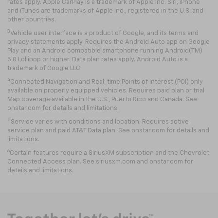
rates apply. Apple CarPlay is a trademark of Apple Inc. Siri, iPhone
and iTunes are trademarks of Apple Inc., registered in the U.S. and
other countries.
3
Vehicle user interface is a product of Google, and its terms and
privacy statements apply. Requires the Android Auto app on Google
Play and an Android compatible smartphone running Android(TM)
5.0 Lollipop or higher. Data plan rates apply. Android Auto is a
trademark of Google LLC.
4
Connected Navigation and Real-time Points of Interest (POI) only
available on properly equipped vehicles. Requires paid plan or trial.
Map coverage available in the U.S., Puerto Rico and Canada. See
onstar.com for details and limitations.
5
Service varies with conditions and location. Requires active
service plan and paid AT&T Data plan. See onstar.com for details and
limitations.
6
Certain features require a SiriusXM subscription and the Chevrolet
Connected Access plan. See siriusxm.com and onstar.com for
details and limitations.