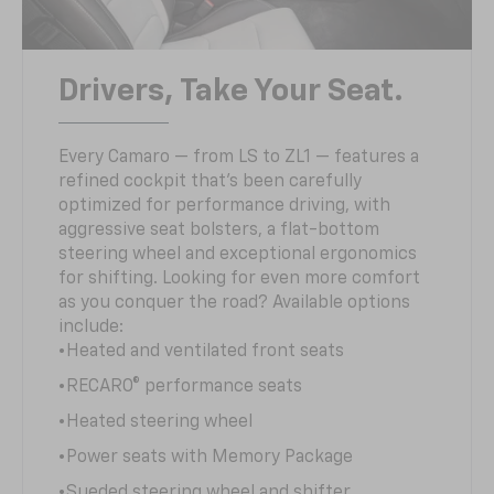
Drivers, Take Your Seat.
Every Camaro — from LS to ZL1 — features a
refined cockpit that’s been carefully
optimized for performance driving, with
aggressive seat bolsters, a flat-bottom
steering wheel and exceptional ergonomics
for shifting. Looking for even more comfort
as you conquer the road? Available options
include:
•Heated and ventilated front seats
•RECARO® performance seats
•Heated steering wheel
•Power seats with Memory Package
•Sueded steering wheel and shifter