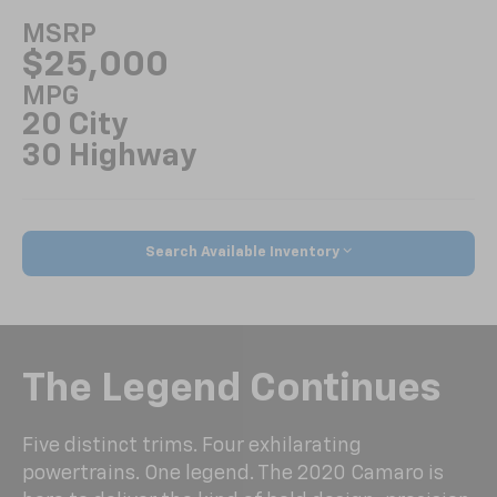
MSRP
$25,000
MPG
20 City
30 Highway
Search Available Inventory
The Legend Continues
Five distinct trims. Four exhilarating
powertrains. One legend. The 2020 Camaro is