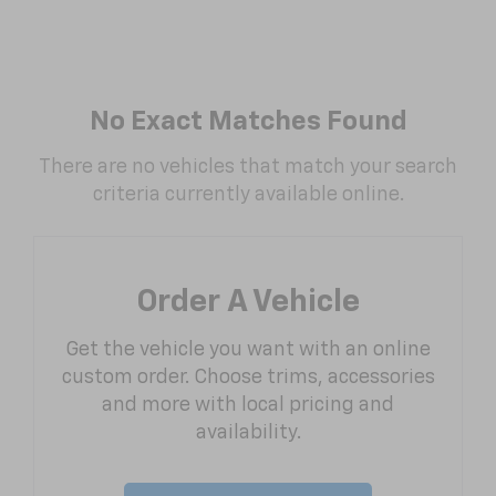
No Exact Matches Found
There are no vehicles that match your search
criteria currently available online.
Order A Vehicle
Get the vehicle you want with an online
custom order. Choose trims, accessories
and more with local pricing and
availability.