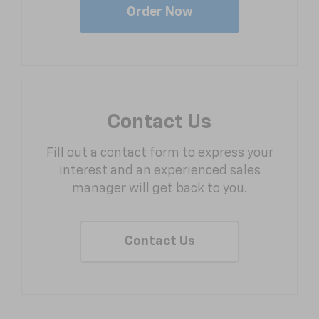
Order Now
Contact Us
Fill out a contact form to express your
interest and an experienced sales
manager will get back to you.
Contact Us