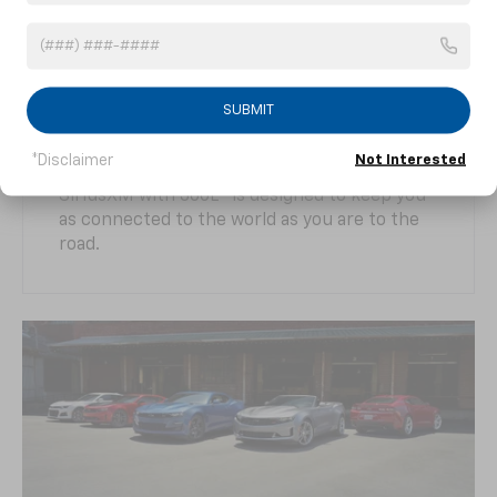
Camaro offers a suite of driver-centric
technologies designed to enhance the
driving experience and can help you shave
seconds off your track times, but it doesn’t
stop there. The Chevrolet Infotainment 3
SUBMIT
1
2
system
with Apple CarPlay®
and Android
3
Auto™
compatibility, offering built-in 4G LTE
*Disclaimer
Not Interested
4
4
Wi-Fi®
Hotspot, Connected Navigation
and
5
SiriusXM with 360L
is designed to keep you
as connected to the world as you are to the
road.