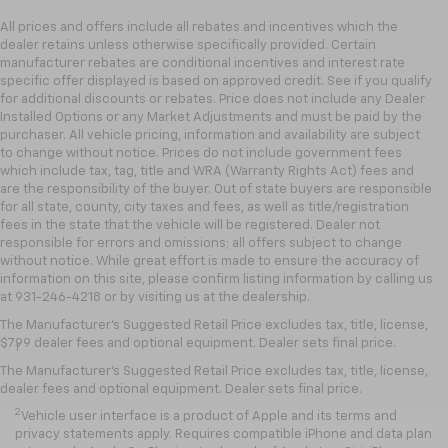
All prices and offers include all rebates and incentives which the
dealer retains unless otherwise specifically provided. Certain
manufacturer rebates are conditional incentives and interest rate
specific offer displayed is based on approved credit. See if you qualify
for additional discounts or rebates. Price does not include any Dealer
Installed Options or any Market Adjustments and must be paid by the
purchaser. All vehicle pricing, information and availability are subject
to change without notice. Prices do not include government fees
which include tax, tag, title and WRA (Warranty Rights Act) fees and
are the responsibility of the buyer. Out of state buyers are responsible
for all state, county, city taxes and fees, as well as title/registration
fees in the state that the vehicle will be registered. Dealer not
responsible for errors and omissions; all offers subject to change
without notice. While great effort is made to ensure the accuracy of
information on this site, please confirm listing information by calling us
at 931-246-4218
or by visiting
us at the dealership.
Disclaimers
The Manufacturer's Suggested Retail Price excludes tax, title, license,
$799 dealer fees and optional equipment. Dealer sets final price.
1
Chevrolet Infotainment System functionality varies by model. Full
functionality requires compatible Bluetooth and smartphone, and
The Manufacturer's Suggested Retail Price excludes tax, title, license,
USB connectivity for some devices.
dealer fees and optional equipment. Dealer sets final price.
2
Vehicle user interface is a product of Apple and its terms and
privacy statements apply. Requires compatible iPhone and data plan