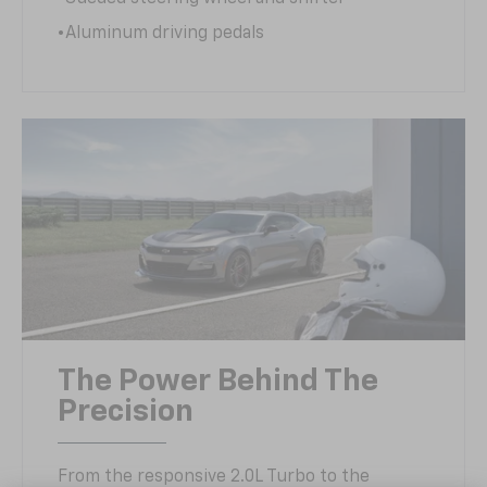
•Aluminum driving pedals
The Power Behind The
Precision
From the responsive 2.0L Turbo to the