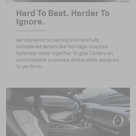
Hard To Beat. Harder To
Ignore.
Aerodynamic sculpting and carefully
considered details like heritage-inspired
taillamps come together to give Camaro an
unmistakable presence deliberately designed
to perform.