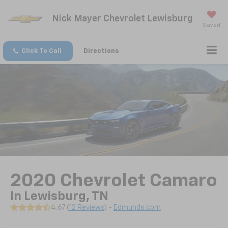
Nick Mayer Chevrolet Lewisburg
Saved
Click To Call
Directions
2020 Chevrolet Camaro
In Lewisburg, TN
4.67 (
12 Reviews
) -
Edmunds.com