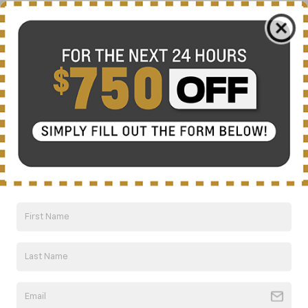
ferocious supercharged 6.2L LT4 V8, Camaro
offers four powertrain options designed to
help you dominate the road without
compromising efficiency.
Hot Laps And Hotspots