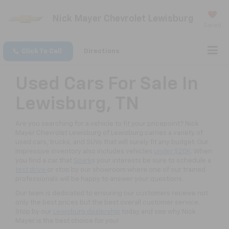
Nick Mayer Chevrolet Lewisburg
Saved
Click To Call
Directions
Used Cars For Sale In
Lewisburg, TN
Are you searching for a vehicle to fit your pricepoint? Nick
Mayer Chevrolet Lewisburg of Lewisburg carries a variety of
used cars, trucks, and SUVs that will surely fit any budget. Our
impressive inventory also includes vehicles
under $20K
. When
you find a car that
Spark
s your interests be sure to schedule a
test drive
or stop by our showroom where one of our trained
professionals will be happy to answer your questions.
Our team is dedicated to ensuring our customers receive not
only the best prices but the best overall customer service.
Stop by our
Lewisburg dealership
today and see why Nick
Mayer is the best choice for you!