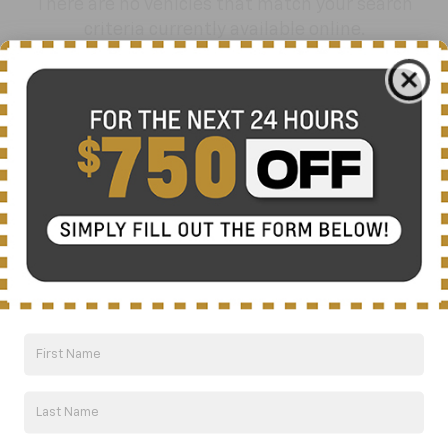
There are no vehicles that match your search
criteria currently available online.
Order A Vehicle
Get the vehicle you want with an online
custom order. Choose trims, accessories
and more with local pricing and
availability.
Order Now