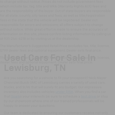
to change without notice. Prices do not include government fees
which include tax, tag, title and WRA (Warranty Rights Act) fees and
are the responsibility of the buyer. Out of state buyers are responsible
for all state, county, city taxes and fees, as well as title/registration
fees in the state that the vehicle will be registered. Dealer not
responsible for errors and omissions; all offers subject to change
without notice. While great effort is made to ensure the accuracy of
information on this site, please confirm listing information by calling us
at 931-246-4218
or by visiting
us at the dealership.
The Manufacturer's Suggested Retail Price excludes tax, title, license,
$799 dealer fees and optional equipment. Dealer sets final price.
Used Cars For Sale In
The Manufacturer's Suggested Retail Price excludes tax, title, license,
dealer fees and optional equipment. Dealer sets final price.
Lewisburg, TN
Are you searching for a vehicle to fit your pricepoint? Nick Mayer
Chevrolet Buick GMC of Lewisburg carries a variety of used cars,
trucks, and SUVs that will surely fit any budget. Our impressive
inventory also includes vehicles
under $15K
. When you find a car
that
Spark
s your interests be sure to schedule a
test drive
or stop
by our showroom where one of our trained professionals will be
happy to answer your questions.
Our team is dedicated to ensuring our customers receive not only