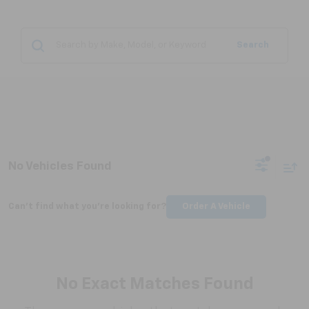
Search
No Vehicles Found
Can't find what you're looking for?
Order A Vehicle
No Exact Matches Found