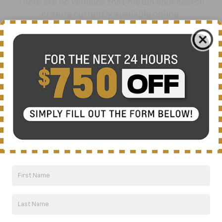
There are no vehicles that match your search
criteria currently available online.
Order A Vehicle
Get the vehicle you want with an online
custom order. Choose trims, accessories
and more with local pricing and
availability.
Order Now