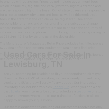
to change without notice. Prices do not include government fees
which include tax, tag, title and WRA (Warranty Rights Act) fees and
are the responsibility of the buyer. Out of state buyers are responsible
for all state, county, city taxes and fees, as well as title/registration
fees in the state that the vehicle will be registered. Dealer not
responsible for errors and omissions; all offers subject to change
without notice. While great effort is made to ensure the accuracy of
information on this site, please confirm listing information by calling us
at 931-246-4218
or by visiting
us at the dealership.
The Manufacturer's Suggested Retail Price excludes tax, title, license,
$799 dealer fees and optional equipment. Dealer sets final price.
Used Cars For Sale In
The Manufacturer's Suggested Retail Price excludes tax, title, license,
dealer fees and optional equipment. Dealer sets final price.
Lewisburg, TN
Are you searching for a vehicle to fit your pricepoint? Nick Mayer
Chevrolet Buick GMC of Lewisburg carries a variety of used cars,
trucks, and SUVs that will surely fit any budget. Our impressive
inventory also includes vehicles
under $15K
. When you find a car
that
Spark
s your interests be sure to schedule a
test drive
or stop
by our showroom where one of our trained professionals will be
happy to answer your questions.
Our team is dedicated to ensuring our customers receive not only