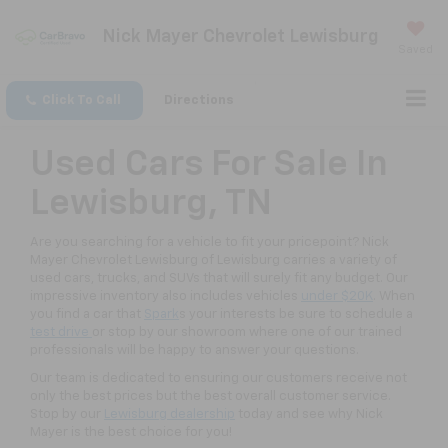
Nick Mayer Chevrolet Lewisburg
Saved
Click To Call
Directions
Used Cars For Sale In
Lewisburg, TN
Are you searching for a vehicle to fit your pricepoint? Nick
Mayer Chevrolet Lewisburg of Lewisburg carries a variety of
used cars, trucks, and SUVs that will surely fit any budget. Our
impressive inventory also includes vehicles
under $20K
. When
you find a car that
Spark
s your interests be sure to schedule a
test drive
or stop by our showroom where one of our trained
professionals will be happy to answer your questions.
Our team is dedicated to ensuring our customers receive not
only the best prices but the best overall customer service.
Stop by our
Lewisburg dealership
today and see why Nick
Mayer is the best choice for you!