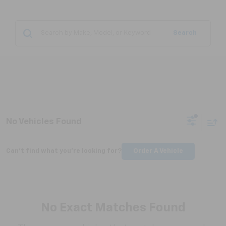
Search
No Vehicles Found
Can't find what you're looking for?
Order A Vehicle
No Exact Matches Found