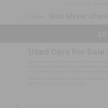
Google Reviews
Sales
93
Nick Mayer Chevr
$5
Used Cars For Sale 
Are you searching for a vehicle to fit your pricepoi
Our impressive inventory also includes vehicles
und
of our trained professionals will be happy to answe
Our team is dedicated to ensuring our customers re
Nick Mayer is the best choice for you!