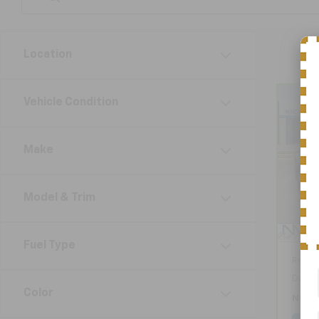
Location
Vehicle Condition
Co
CarB
Chev
Make
VIN:
K
Model
Model & Trim
12,4
Fuel Type
Retail
Docum
Color
Nick 