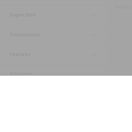
The Manuf
Engine Size
Transmission
Features
Drivetrain
Status