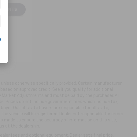
ns unless otherwise specifically provided. Certain manufacturer
based on approved credit. See if you qualify for additional
ny Market Adjustments and must be paid by the purchaser. All
ice. Prices do not include government fees which include tax,
buyer. Out of state buyers are responsible for all state,
 the vehicle will be registered. Dealer not responsible for errors
 is made to ensure the accuracy of information on this site,
us at the dealership.
aler fees and optional equipment. Dealer sets final price.