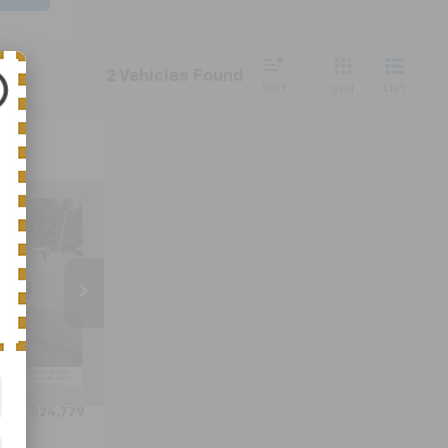
2 Vehicles Found
Sort
List
Grid
9
ICE
ck:
C6502C
Ext.
Int.
$23,980
+$799
$24,779