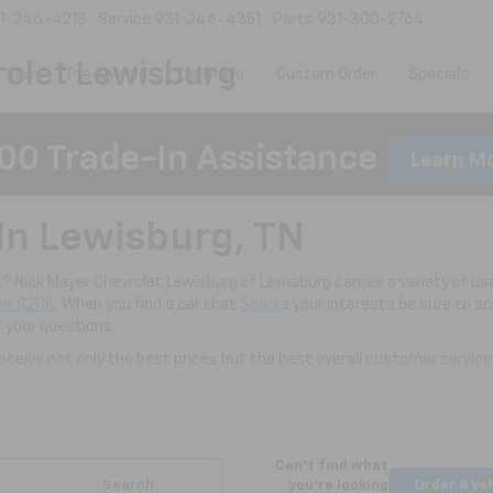
1-246-4218
Service
931-246-4351
Parts
931-300-2764
olet Lewisburg
New
Pre-Owned
CarBravo
Custom Order
Specials
00 Trade-In Assistance
Learn M
In Lewisburg, TN
nt? Nick Mayer Chevrolet Lewisburg of Lewisburg carries a variety of use
er $20K
. When you find a car that
Spark
s your interests be sure to s
r your questions.
ceive not only the best prices but the best overall customer service
Can't find what
Search
you're looking
Order A Ve