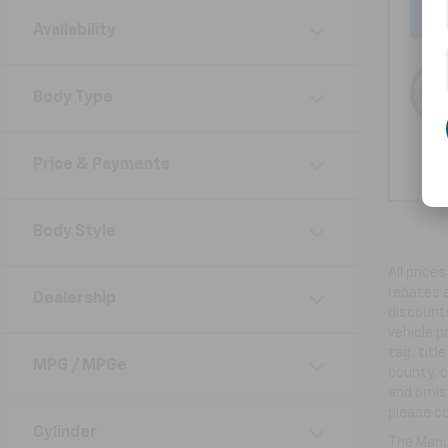
Availability
Body Type
Price & Payments
Body Style
All price
rebates a
Dealership
discounts
vehicle p
tag, titl
MPG / MPGe
county, c
and omiss
please co
Cylinder
The Manuf