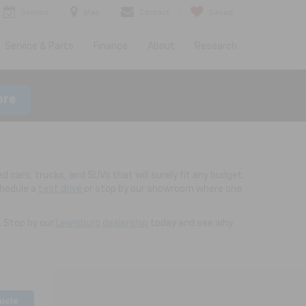
Service
Map
Contact
Saved
Service & Parts
Finance
About
Research
ore
d cars, trucks, and SUVs that will surely fit any budget.
chedule a
test drive
or stop by our showroom where one
. Stop by our
Lewisburg dealership
today and see why
hicle