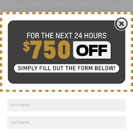
There are no vehicles that match your search
criteria currently available online.
Order A Vehicle
Get the vehicle you want with an online
custom order. Choose trims, accessories
and more with local pricing and
availability.
Order Now