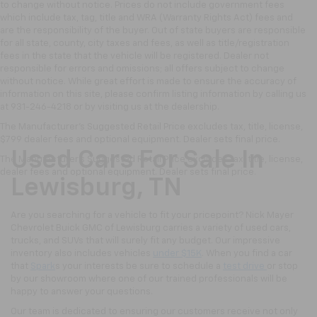
to change without notice. Prices do not include government fees
which include tax, tag, title and WRA (Warranty Rights Act) fees and
are the responsibility of the buyer. Out of state buyers are responsible
for all state, county, city taxes and fees, as well as title/registration
fees in the state that the vehicle will be registered. Dealer not
responsible for errors and omissions; all offers subject to change
without notice. While great effort is made to ensure the accuracy of
information on this site, please confirm listing information by calling us
at 931-246-4218
or by visiting
us at the dealership.
The Manufacturer's Suggested Retail Price excludes tax, title, license,
$799 dealer fees and optional equipment. Dealer sets final price.
Used Cars For Sale In
The Manufacturer's Suggested Retail Price excludes tax, title, license,
dealer fees and optional equipment. Dealer sets final price.
Lewisburg, TN
Are you searching for a vehicle to fit your pricepoint? Nick Mayer
Chevrolet Buick GMC of Lewisburg carries a variety of used cars,
trucks, and SUVs that will surely fit any budget. Our impressive
inventory also includes vehicles
under $15K
. When you find a car
that
Spark
s your interests be sure to schedule a
test drive
or stop
by our showroom where one of our trained professionals will be
happy to answer your questions.
Our team is dedicated to ensuring our customers receive not only