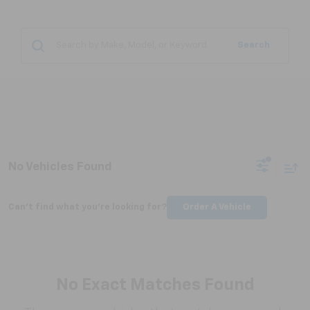
Search
No Vehicles Found
Can't find what you're looking for?
Order A Vehicle
No Exact Matches Found