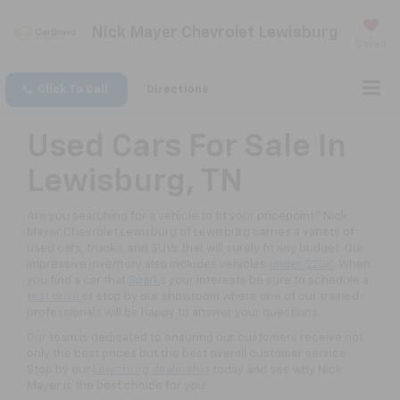
Nick Mayer Chevrolet Lewisburg
Saved
Click To Call
Directions
Used Cars For Sale In
Lewisburg, TN
Are you searching for a vehicle to fit your pricepoint? Nick
Mayer Chevrolet Lewisburg of Lewisburg carries a variety of
used cars, trucks, and SUVs that will surely fit any budget. Our
impressive inventory also includes vehicles
under $20K
. When
you find a car that
Spark
s your interests be sure to schedule a
test drive
or stop by our showroom where one of our trained
professionals will be happy to answer your questions.
Our team is dedicated to ensuring our customers receive not
only the best prices but the best overall customer service.
Stop by our
Lewisburg dealership
today and see why Nick
Mayer is the best choice for you!