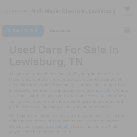
Nick Mayer Chevrolet Lewisburg
Saved
Click To Call
Directions
Used Cars For Sale In
Lewisburg, TN
Are you searching for a vehicle to fit your pricepoint? Nick
Mayer Chevrolet Lewisburg of Lewisburg carries a variety of
used cars, trucks, and SUVs that will surely fit any budget. Our
impressive inventory also includes vehicles
under $20K
. When
you find a car that
Spark
s your interests be sure to schedule a
test drive
or stop by our showroom where one of our trained
professionals will be happy to answer your questions.
Our team is dedicated to ensuring our customers receive not
only the best prices but the best overall customer service.
Stop by our
Lewisburg dealership
today and see why Nick
Mayer is the best choice for you!