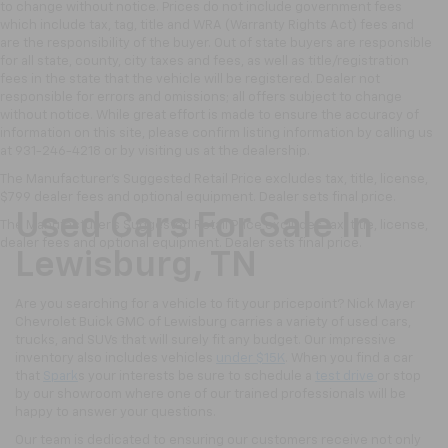
to change without notice. Prices do not include government fees
which include tax, tag, title and WRA (Warranty Rights Act) fees and
are the responsibility of the buyer. Out of state buyers are responsible
for all state, county, city taxes and fees, as well as title/registration
fees in the state that the vehicle will be registered. Dealer not
responsible for errors and omissions; all offers subject to change
without notice. While great effort is made to ensure the accuracy of
information on this site, please confirm listing information by calling us
at 931-246-4218
or by visiting
us at the dealership.
The Manufacturer's Suggested Retail Price excludes tax, title, license,
$799 dealer fees and optional equipment. Dealer sets final price.
Used Cars For Sale In
The Manufacturer's Suggested Retail Price excludes tax, title, license,
dealer fees and optional equipment. Dealer sets final price.
Lewisburg, TN
Are you searching for a vehicle to fit your pricepoint? Nick Mayer
Chevrolet Buick GMC of Lewisburg carries a variety of used cars,
trucks, and SUVs that will surely fit any budget. Our impressive
inventory also includes vehicles
under $15K
. When you find a car
that
Spark
s your interests be sure to schedule a
test drive
or stop
by our showroom where one of our trained professionals will be
happy to answer your questions.
Our team is dedicated to ensuring our customers receive not only