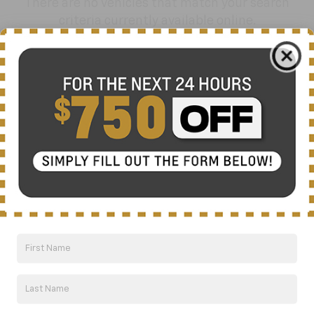
There are no vehicles that match your search
criteria currently available online.
Order A Vehicle
Get the vehicle you want with an online
custom order. Choose trims, accessories
and more with local pricing and
availability.
Order Now