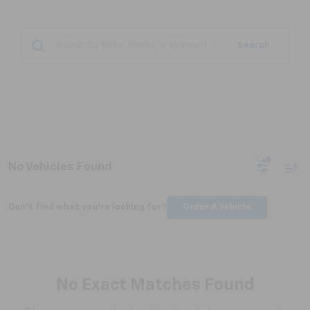
Search
No Vehicles Found
Can't find what you're looking for?
Order A Vehicle
No Exact Matches Found