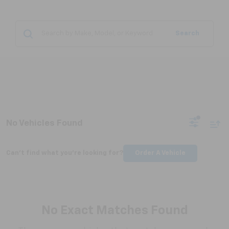
Search
No Vehicles Found
Can't find what you're looking for?
Order A Vehicle
No Exact Matches Found