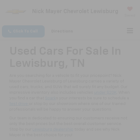
Nick Mayer Chevrolet Lewisburg
Saved
Click To Call
Directions
Used Cars For Sale In
Lewisburg, TN
Are you searching for a vehicle to fit your pricepoint? Nick
Mayer Chevrolet Lewisburg of Lewisburg carries a variety of
used cars, trucks, and SUVs that will surely fit any budget. Our
impressive inventory also includes vehicles
under $20K
. When
you find a car that
Spark
s your interests be sure to schedule a
test drive
or stop by our showroom where one of our trained
professionals will be happy to answer your questions.
Our team is dedicated to ensuring our customers receive not
only the best prices but the best overall customer service.
Stop by our
Lewisburg dealership
today and see why Nick
Mayer is the best choice for you!