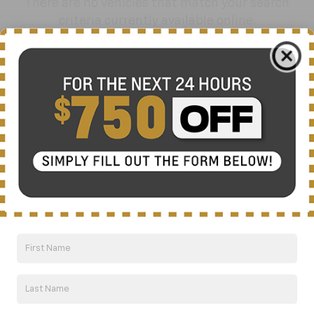
There are no vehicles that match your search
criteria currently available online.
Order A Vehicle
Get the vehicle you want with an online
custom order. Choose trims, accessories
and more with local pricing and
availability.
Order Now