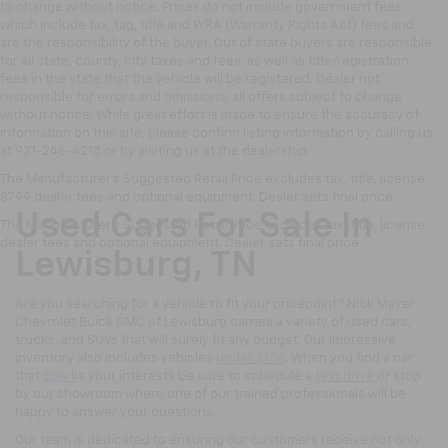
to change without notice. Prices do not include government fees
which include tax, tag, title and WRA (Warranty Rights Act) fees and
are the responsibility of the buyer. Out of state buyers are responsible
for all state, county, city taxes and fees, as well as title/registration
fees in the state that the vehicle will be registered. Dealer not
responsible for errors and omissions; all offers subject to change
without notice. While great effort is made to ensure the accuracy of
information on this site, please confirm listing information by calling us
at 931-246-4218
or by visiting
us at the dealership.
The Manufacturer's Suggested Retail Price excludes tax, title, license,
$799 dealer fees and optional equipment. Dealer sets final price.
Used Cars For Sale In
The Manufacturer's Suggested Retail Price excludes tax, title, license,
dealer fees and optional equipment. Dealer sets final price.
Lewisburg, TN
Are you searching for a vehicle to fit your pricepoint? Nick Mayer
Chevrolet Buick GMC of Lewisburg carries a variety of used cars,
trucks, and SUVs that will surely fit any budget. Our impressive
inventory also includes vehicles
under $15K
. When you find a car
that
Spark
s your interests be sure to schedule a
test drive
or stop
by our showroom where one of our trained professionals will be
happy to answer your questions.
Our team is dedicated to ensuring our customers receive not only