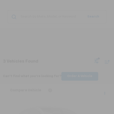
Search
3 Vehicles Found
Can't find what you're looking for?
Order A Vehicle
Compare Vehicle
$20,779
Used
2023
Nissan Rogue
SL FWD
NICK MAYER PRICE
VIN:
JN8BT3CA3PW407134
Stock:
PN065A
Model:
22513
90,281 mi
Ext.
Int.