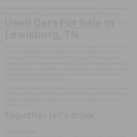
at 931-246-4218
or by visiting
us at the dealership.
The Manufacturer's Suggested Retail Price excludes tax, title, license,
$799 dealer fees and optional equipment. Dealer sets final price.
Used Cars For Sale In
The Manufacturer's Suggested Retail Price excludes tax, title, license,
dealer fees and optional equipment. Dealer sets final price.
Lewisburg, TN
Are you searching for a vehicle to fit your pricepoint? Nick Mayer
Chevrolet Buick GMC of Lewisburg carries a variety of used cars,
trucks, and SUVs that will surely fit any budget. Our impressive
inventory also includes vehicles
under $15K
. When you find a car
that
Spark
s your interests be sure to schedule a
test drive
or stop
by our showroom where one of our trained professionals will be
happy to answer your questions.
Our team is dedicated to ensuring our customers receive not only
the best prices but the best overall customer service. Stop by our
Lewisburg dealership
today and see why Nick Mayer is the best
choice for you!