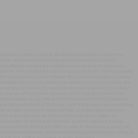
All prices and offers include all rebates and incentives which the
dealer retains unless otherwise specifically provided. Certain
manufacturer rebates are conditional incentives and interest rate
specific offer displayed is based on approved credit. See if you qualify
for additional discounts or rebates. Price does not include any Dealer
Installed Options or any Market Adjustments and must be paid by the
purchaser. All vehicle pricing, information and availability are subject
to change without notice. Prices do not include government fees
which include tax, tag, title and WRA (Warranty Rights Act) fees and
are the responsibility of the buyer. Out of state buyers are responsible
for all state, county, city taxes and fees, as well as title/registration
fees in the state that the vehicle will be registered. Dealer not
responsible for errors and omissions; all offers subject to change
without notice. While great effort is made to ensure the accuracy of
information on this site, please confirm listing information by calling us