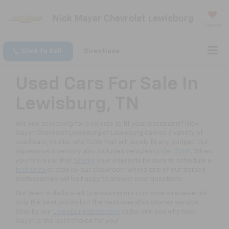
Nick Mayer Chevrolet Lewisburg
Saved
Click To Call
Directions
Used Cars For Sale In
Lewisburg, TN
Are you searching for a vehicle to fit your pricepoint? Nick
Mayer Chevrolet Lewisburg of Lewisburg carries a variety of
used cars, trucks, and SUVs that will surely fit any budget. Our
impressive inventory also includes vehicles
under $20K
. When
you find a car that
Spark
s your interests be sure to schedule a
test drive
or stop by our showroom where one of our trained
professionals will be happy to answer your questions.
Our team is dedicated to ensuring our customers receive not
only the best prices but the best overall customer service.
Stop by our
Lewisburg dealership
today and see why Nick
Mayer is the best choice for you!