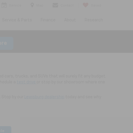
Service
Map
Contact
Saved
Service & Parts
Finance
About
Research
ore
d cars, trucks, and SUVs that will surely fit any budget.
chedule a
test drive
or stop by our showroom where one
. Stop by our
Lewisburg dealership
today and see why
cle