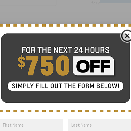
for?
No Exact Match
There are no vehicles that match your sea
online.
Order A Vehicle