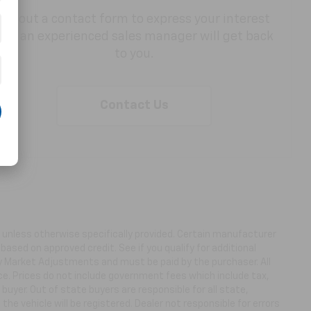
Fill out a contact form to express your interest
and an experienced sales manager will get back
to you.
Contact Us
ns unless otherwise specifically provided. Certain manufacturer
based on approved credit. See if you qualify for additional
ny Market Adjustments and must be paid by the purchaser. All
ice. Prices do not include government fees which include tax,
buyer. Out of state buyers are responsible for all state,
 the vehicle will be registered. Dealer not responsible for errors