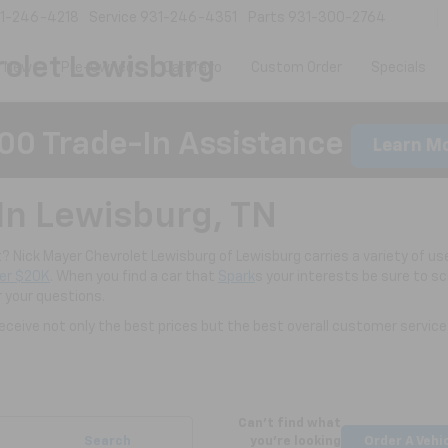
1-246-4218
Service
931-246-4351
Parts
931-300-2764
olet Lewisburg
New
Pre-Owned
CarBravo
Custom Order
Specials
00 Trade-In Assistance
Learn M
In Lewisburg, TN
nt? Nick Mayer Chevrolet Lewisburg of Lewisburg carries a variety of use
er $20K
. When you find a car that
Spark
s your interests be sure to s
r your questions.
ceive not only the best prices but the best overall customer service
Can't find what
Search
you're looking
Order A Vehi