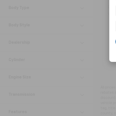
Get
Body Type
ord
Body Style
Dealership
Cylinder
Engine Size
All price
rebates a
Transmission
discounts
vehicle p
tag, titl
Features
county, c