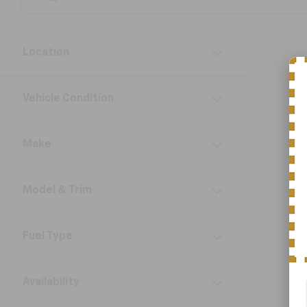
Location
Vehicle Condition
Make
Model & Trim
Fuel Type
Availability