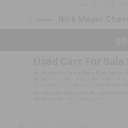
Google Reviews
Sales
93
Nick Mayer Chevr
$5
Used Cars For Sale 
Are you searching for a vehicle to fit your pricepoi
Our impressive inventory also includes vehicles
und
of our trained professionals will be happy to answe
Our team is dedicated to ensuring our customers re
Nick Mayer is the best choice for you!