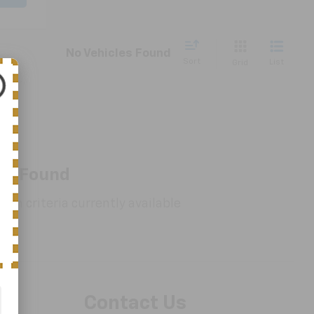
No Vehicles Found
Sort
List
Grid
es Found
rch criteria currently available
Contact Us