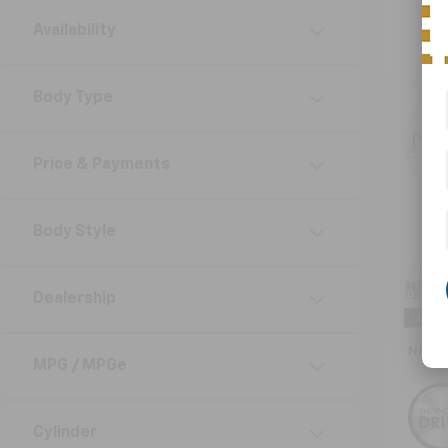
Availability
Body Type
Co
Use
Price & Payments
Impr
VIN:
4
Body Style
Model
64,91
Retail 
Dealership
Doc F
Nick 
MPG / MPGe
Cylinder