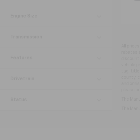
Engine Size
Transmission
All price
rebates a
Features
discounts
vehicle p
tag, titl
county, c
Drivetrain
and omiss
please co
The Manuf
Status
The Manuf