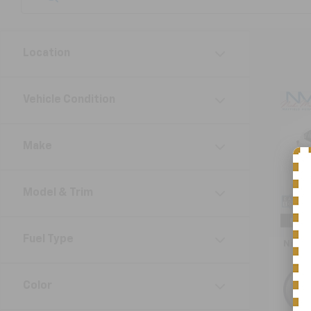
Location
Co
Vehicle Condition
Use
Impr
Make
VIN:
4S
Model
Model & Trim
105,6
Retail 
Doc F
Fuel Type
Nick 
Color