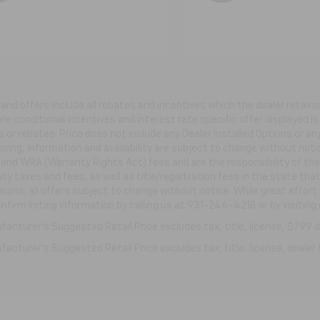
s and offers include all rebates and incentives which the dealer retai
re conditional incentives and interest rate specific offer displayed is 
 or rebates. Price does not include any Dealer Installed Options or a
ricing, information and availability are subject to change without not
e and WRA (Warranty Rights Act) fees and are the responsibility of the 
ity taxes and fees, as well as title/registration fees in the state that
ions; all offers subject to change without notice. While great effort
nfirm listing information by calling us at 931-246-4218
or by visiting
acturer's Suggested Retail Price excludes tax, title, license, $799 de
acturer's Suggested Retail Price excludes tax, title, license, dealer 