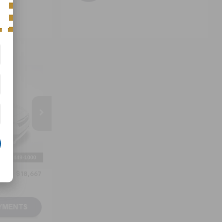
7
ICE
ck:
P717738
Ext.
Int.
$17,868
+$799
$18,667