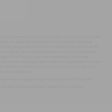
ns unless otherwise specifically provided. Certain manufacturer
based on approved credit. See if you qualify for additional
ny Market Adjustments and must be paid by the purchaser. All
ice. Prices do not include government fees which include tax,
buyer. Out of state buyers are responsible for all state,
 the vehicle will be registered. Dealer not responsible for errors
 is made to ensure the accuracy of information on this site,
us at the dealership.
aler fees and optional equipment. Dealer sets final price.
fees and optional equipment. Dealer sets final price.