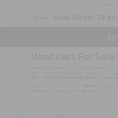
Google Reviews
Sales
93
Nick Mayer Chevr
$5
Used Cars For Sale 
Are you searching for a vehicle to fit your pricepoi
Our impressive inventory also includes vehicles
und
of our trained professionals will be happy to answe
Our team is dedicated to ensuring our customers re
Nick Mayer is the best choice for you!