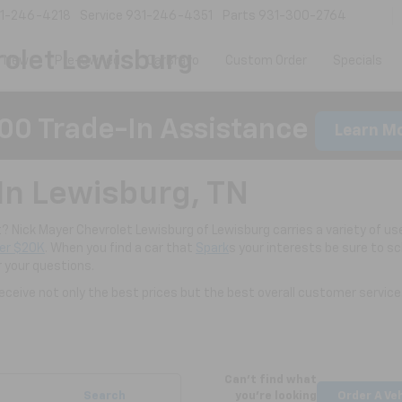
1-246-4218
Service
931-246-4351
Parts
931-300-2764
olet Lewisburg
New
Pre-Owned
CarBravo
Custom Order
Specials
00 Trade-In Assistance
Learn M
In Lewisburg, TN
nt? Nick Mayer Chevrolet Lewisburg of Lewisburg carries a variety of use
er $20K
. When you find a car that
Spark
s your interests be sure to s
r your questions.
ceive not only the best prices but the best overall customer service
Can't find what
Search
you're looking
Order A Ve