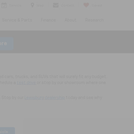
Service
Map
Contact
Saved
Service & Parts
Finance
About
Research
ore
d cars, trucks, and SUVs that will surely fit any budget.
chedule a
test drive
or stop by our showroom where one
. Stop by our
Lewisburg dealership
today and see why
hicle