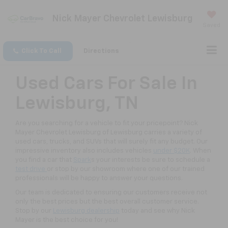
Nick Mayer Chevrolet Lewisburg
Saved
Click To Call
Directions
Used Cars For Sale In
Lewisburg, TN
Are you searching for a vehicle to fit your pricepoint? Nick
Mayer Chevrolet Lewisburg of Lewisburg carries a variety of
used cars, trucks, and SUVs that will surely fit any budget. Our
impressive inventory also includes vehicles
under $20K
. When
you find a car that
Spark
s your interests be sure to schedule a
test drive
or stop by our showroom where one of our trained
professionals will be happy to answer your questions.
Our team is dedicated to ensuring our customers receive not
only the best prices but the best overall customer service.
Stop by our
Lewisburg dealership
today and see why Nick
Mayer is the best choice for you!