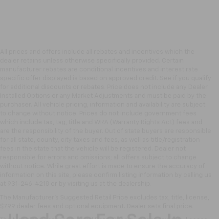
All prices and offers include all rebates and incentives which the
dealer retains unless otherwise specifically provided. Certain
manufacturer rebates are conditional incentives and interest rate
specific offer displayed is based on approved credit. See if you qualify
for additional discounts or rebates. Price does not include any Dealer
Installed Options or any Market Adjustments and must be paid by the
purchaser. All vehicle pricing, information and availability are subject
to change without notice. Prices do not include government fees
which include tax, tag, title and WRA (Warranty Rights Act) fees and
are the responsibility of the buyer. Out of state buyers are responsible
for all state, county, city taxes and fees, as well as title/registration
fees in the state that the vehicle will be registered. Dealer not
responsible for errors and omissions; all offers subject to change
without notice. While great effort is made to ensure the accuracy of
information on this site, please confirm listing information by calling us
at 931-246-4218
or by visiting
us at the dealership.
The Manufacturer's Suggested Retail Price excludes tax, title, license,
$799 dealer fees and optional equipment. Dealer sets final price.