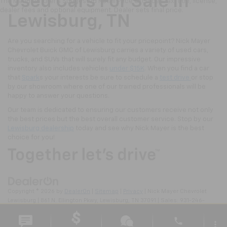
Used Cars For Sale In
The Manufacturer's Suggested Retail Price excludes tax, title, license,
dealer fees and optional equipment. Dealer sets final price.
Lewisburg, TN
Are you searching for a vehicle to fit your pricepoint? Nick Mayer
Chevrolet Buick GMC of Lewisburg carries a variety of used cars,
trucks, and SUVs that will surely fit any budget. Our impressive
inventory also includes vehicles
under $15K
. When you find a car
that
Spark
s your interests be sure to schedule a
test drive
or stop
by our showroom where one of our trained professionals will be
happy to answer your questions.
Our team is dedicated to ensuring our customers receive not only
the best prices but the best overall customer service. Stop by our
Lewisburg dealership
today and see why Nick Mayer is the best
choice for you!
Copyright © 2026
by
DealerOn
|
Sitemap
|
Privacy
| Nick Mayer Chevrolet
Lewisburg
|
861 N. Ellington Pkwy,
Lewisburg,
TN
37091
| Sales:
931-246-
4218
phone
more_vert