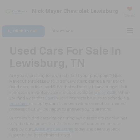
Nick Mayer Chevrolet Lewisburg
Saved
Click To Call
Directions
Used Cars For Sale In
Lewisburg, TN
Are you searching for a vehicle to fit your pricepoint? Nick
Mayer Chevrolet Lewisburg of Lewisburg carries a variety of
used cars, trucks, and SUVs that will surely fit any budget. Our
impressive inventory also includes vehicles
under $20K
. When
you find a car that
Spark
s your interests be sure to schedule a
test drive
or stop by our showroom where one of our trained
professionals will be happy to answer your questions.
Our team is dedicated to ensuring our customers receive not
only the best prices but the best overall customer service.
Stop by our
Lewisburg dealership
today and see why Nick
Mayer is the best choice for you!