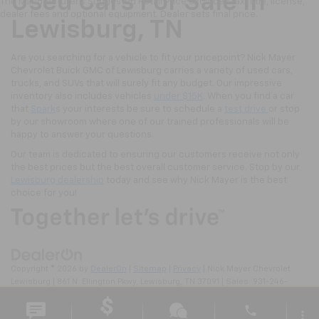
Used Cars For Sale In
The Manufacturer's Suggested Retail Price excludes tax, title, license,
dealer fees and optional equipment. Dealer sets final price.
Lewisburg, TN
Are you searching for a vehicle to fit your pricepoint? Nick Mayer
Chevrolet Buick GMC of Lewisburg carries a variety of used cars,
trucks, and SUVs that will surely fit any budget. Our impressive
inventory also includes vehicles
under $15K
. When you find a car
that
Spark
s your interests be sure to schedule a
test drive
or stop
by our showroom where one of our trained professionals will be
happy to answer your questions.
Our team is dedicated to ensuring our customers receive not only
the best prices but the best overall customer service. Stop by our
Lewisburg dealership
today and see why Nick Mayer is the best
choice for you!
Copyright © 2026
by
DealerOn
|
Sitemap
|
Privacy
| Nick Mayer Chevrolet
Lewisburg
|
861 N. Ellington Pkwy,
Lewisburg,
TN
37091
| Sales:
931-246-
4218
phone
more_vert