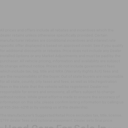
All prices and offers include all rebates and incentives which the
dealer retains unless otherwise specifically provided. Certain
manufacturer rebates are conditional incentives and interest rate
specific offer displayed is based on approved credit. See if you qualify
for additional discounts or rebates. Price does not include any Dealer
Installed Options or any Market Adjustments and must be paid by the
purchaser. All vehicle pricing, information and availability are subject
to change without notice. Prices do not include government fees
which include tax, tag, title and WRA (Warranty Rights Act) fees and
are the responsibility of the buyer. Out of state buyers are responsible
for all state, county, city taxes and fees, as well as title/registration
fees in the state that the vehicle will be registered. Dealer not
responsible for errors and omissions; all offers subject to change
without notice. While great effort is made to ensure the accuracy of
information on this site, please confirm listing information by calling us
at 931-246-4218
or by visiting
us at the dealership.
The Manufacturer's Suggested Retail Price excludes tax, title, license,
$799 dealer fees and optional equipment. Dealer sets final price.