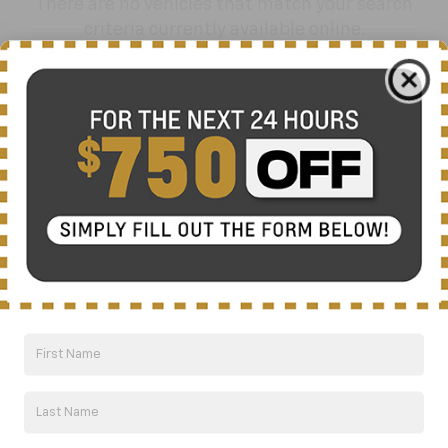
There are no vehicles that match your search
criteria currently available online.
Order A Vehicle
Get the vehicle you want with an online
custom order. Choose trims, accessories
and more with local pricing and
availability.
Order Now