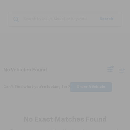
Search
No Vehicles Found
Can't find what you're looking for?
Order A Vehicle
No Exact Matches Found