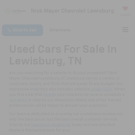
Nick Mayer Chevrolet Lewisburg
Saved
Click To Call
Directions
Used Cars For Sale In
Lewisburg, TN
Are you searching for a vehicle to fit your pricepoint? Nick
Mayer Chevrolet Lewisburg of Lewisburg carries a variety of
used cars, trucks, and SUVs that will surely fit any budget. Our
impressive inventory also includes vehicles
under $20K
. When
you find a car that
Spark
s your interests be sure to schedule a
test drive
or stop by our showroom where one of our trained
professionals will be happy to answer your questions.
Our team is dedicated to ensuring our customers receive not
only the best prices but the best overall customer service.
Stop by our
Lewisburg dealership
today and see why Nick
Mayer is the best choice for you!