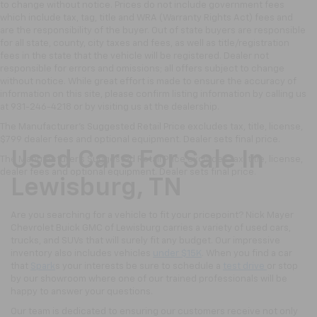
to change without notice. Prices do not include government fees
which include tax, tag, title and WRA (Warranty Rights Act) fees and
are the responsibility of the buyer. Out of state buyers are responsible
for all state, county, city taxes and fees, as well as title/registration
fees in the state that the vehicle will be registered. Dealer not
responsible for errors and omissions; all offers subject to change
without notice. While great effort is made to ensure the accuracy of
information on this site, please confirm listing information by calling us
at 931-246-4218
or by visiting
us at the dealership.
The Manufacturer's Suggested Retail Price excludes tax, title, license,
$799 dealer fees and optional equipment. Dealer sets final price.
Used Cars For Sale In
The Manufacturer's Suggested Retail Price excludes tax, title, license,
dealer fees and optional equipment. Dealer sets final price.
Lewisburg, TN
Are you searching for a vehicle to fit your pricepoint? Nick Mayer
Chevrolet Buick GMC of Lewisburg carries a variety of used cars,
trucks, and SUVs that will surely fit any budget. Our impressive
inventory also includes vehicles
under $15K
. When you find a car
that
Spark
s your interests be sure to schedule a
test drive
or stop
by our showroom where one of our trained professionals will be
happy to answer your questions.
Our team is dedicated to ensuring our customers receive not only