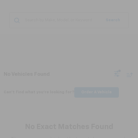
Search
No Vehicles Found
Can't find what you're looking for?
Order A Vehicle
No Exact Matches Found