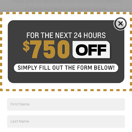
There are no vehicles that match your search
criteria currently available online.
Order A Vehicle
Get the vehicle you want with an online
custom order. Choose trims, accessories
and more with local pricing and
availability.
Order Now