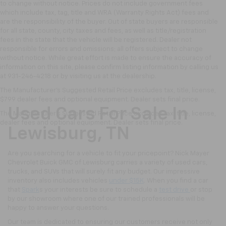
to change without notice. Prices do not include government fees
which include tax, tag, title and WRA (Warranty Rights Act) fees and
are the responsibility of the buyer. Out of state buyers are responsible
for all state, county, city taxes and fees, as well as title/registration
fees in the state that the vehicle will be registered. Dealer not
responsible for errors and omissions; all offers subject to change
without notice. While great effort is made to ensure the accuracy of
information on this site, please confirm listing information by calling us
at 931-246-4218
or by visiting
us at the dealership.
The Manufacturer's Suggested Retail Price excludes tax, title, license,
$799 dealer fees and optional equipment. Dealer sets final price.
Used Cars For Sale In
The Manufacturer's Suggested Retail Price excludes tax, title, license,
dealer fees and optional equipment. Dealer sets final price.
Lewisburg, TN
Are you searching for a vehicle to fit your pricepoint? Nick Mayer
Chevrolet Buick GMC of Lewisburg carries a variety of used cars,
trucks, and SUVs that will surely fit any budget. Our impressive
inventory also includes vehicles
under $15K
. When you find a car
that
Spark
s your interests be sure to schedule a
test drive
or stop
by our showroom where one of our trained professionals will be
happy to answer your questions.
Our team is dedicated to ensuring our customers receive not only