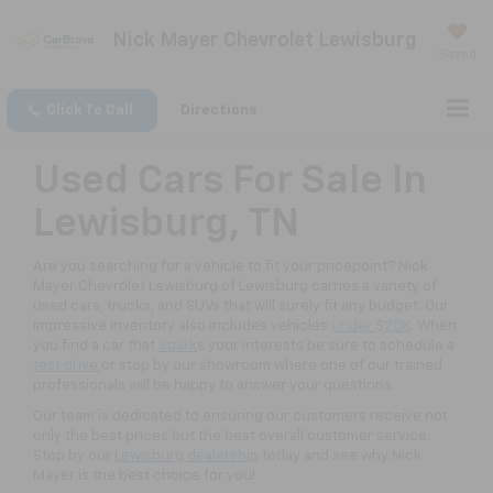
Nick Mayer Chevrolet Lewisburg
Saved
Click To Call
Directions
Used Cars For Sale In
Lewisburg, TN
Are you searching for a vehicle to fit your pricepoint? Nick
Mayer Chevrolet Lewisburg of Lewisburg carries a variety of
used cars, trucks, and SUVs that will surely fit any budget. Our
impressive inventory also includes vehicles
under $20K
. When
you find a car that
Spark
s your interests be sure to schedule a
test drive
or stop by our showroom where one of our trained
professionals will be happy to answer your questions.
Our team is dedicated to ensuring our customers receive not
only the best prices but the best overall customer service.
Stop by our
Lewisburg dealership
today and see why Nick
Mayer is the best choice for you!