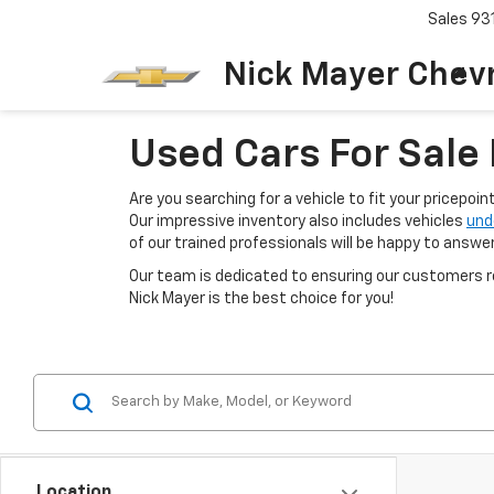
Sales
93
Nick Mayer Chevr
Used Cars For Sale 
Are you searching for a vehicle to fit your pricepoi
Our impressive inventory also includes vehicles
und
of our trained professionals will be happy to answe
Our team is dedicated to ensuring our customers re
Nick Mayer is the best choice for you!
Location