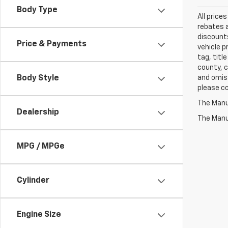
Body Type
All price
rebates a
discounts
Price & Payments
vehicle p
tag, titl
county, c
and omiss
Body Style
please co
The Manuf
Dealership
The Manuf
MPG / MPGe
Cylinder
Engine Size