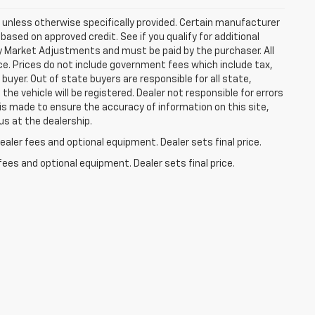
ns unless otherwise specifically provided. Certain manufacturer
based on approved credit. See if you qualify for additional
ny Market Adjustments and must be paid by the purchaser. All
ice. Prices do not include government fees which include tax,
buyer. Out of state buyers are responsible for all state,
 the vehicle will be registered. Dealer not responsible for errors
 is made to ensure the accuracy of information on this site,
us at the dealership.
aler fees and optional equipment. Dealer sets final price.
fees and optional equipment. Dealer sets final price.