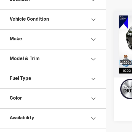
Co
Vehicle Condition
Use
$3,
Prem
YOU 
Quat
Make
VIN:
WA
Model
Retail 
Model & Trim
59,19
Doc F
calc_
Fuel Type
Color
Availability