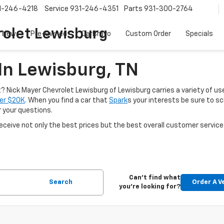
1-246-4218
Service
931-246-4351
Parts
931-300-2764
olet Lewisburg
New
Pre-Owned
CarBravo
Custom Order
Specials
In Lewisburg, TN
nt? Nick Mayer Chevrolet Lewisburg of Lewisburg carries a variety of use
er $20K
. When you find a car that
Spark
s your interests be sure to s
r your questions.
ceive not only the best prices but the best overall customer service
Can't find what
Search
Order A V
you're looking for?