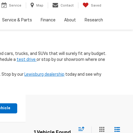
Service
Map
Contact
Saved
Service & Parts
Finance
About
Research
d cars, trucks, and SUVs that will surely fit any budget.
chedule a
test drive
or stop by our showroom where one
. Stop by our
Lewisburg dealership
today and see why
ehicle
1 Vehicle Found