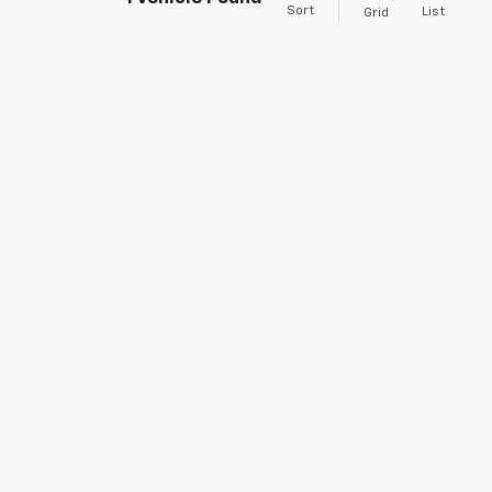
Sort
List
Grid