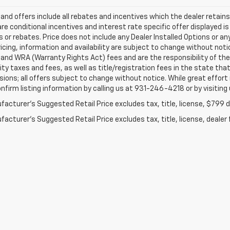
s and offers include all rebates and incentives which the dealer retai
re conditional incentives and interest rate specific offer displayed is 
 or rebates. Price does not include any Dealer Installed Options or a
ricing, information and availability are subject to change without not
e and WRA (Warranty Rights Act) fees and are the responsibility of the 
ity taxes and fees, as well as title/registration fees in the state that
ions; all offers subject to change without notice. While great effort
nfirm listing information by calling us at 931-246-4218
or by visiting
acturer's Suggested Retail Price excludes tax, title, license, $799 de
acturer's Suggested Retail Price excludes tax, title, license, dealer 