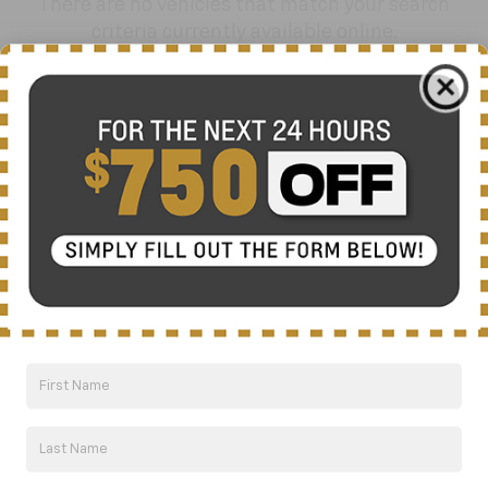
There are no vehicles that match your search
criteria currently available online.
Order A Vehicle
Get the vehicle you want with an online
custom order. Choose trims, accessories
and more with local pricing and
availability.
Order Now