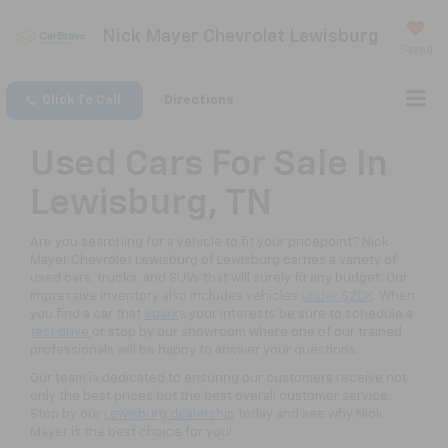
Nick Mayer Chevrolet Lewisburg
Saved
Click To Call
Directions
Used Cars For Sale In
Lewisburg, TN
Are you searching for a vehicle to fit your pricepoint? Nick
Mayer Chevrolet Lewisburg of Lewisburg carries a variety of
used cars, trucks, and SUVs that will surely fit any budget. Our
impressive inventory also includes vehicles
under $20K
. When
you find a car that
Spark
s your interests be sure to schedule a
test drive
or stop by our showroom where one of our trained
professionals will be happy to answer your questions.
Our team is dedicated to ensuring our customers receive not
only the best prices but the best overall customer service.
Stop by our
Lewisburg dealership
today and see why Nick
Mayer is the best choice for you!