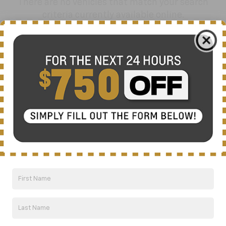
There are no vehicles that match your search
criteria currently available online.
Order A Vehicle
Get the vehicle you want with an online
custom order. Choose trims, accessories
and more with local pricing and
availability.
Order Now