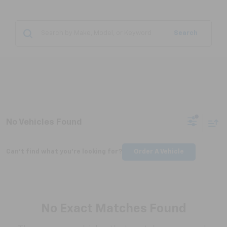
Search
No Vehicles Found
Can't find what you're looking for?
Order A Vehicle
No Exact Matches Found