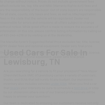
to change without notice. Prices do not include government fees
which include tax, tag, title and WRA (Warranty Rights Act) fees and
are the responsibility of the buyer. Out of state buyers are responsible
for all state, county, city taxes and fees, as well as title/registration
fees in the state that the vehicle will be registered. Dealer not
responsible for errors and omissions; all offers subject to change
without notice. While great effort is made to ensure the accuracy of
information on this site, please confirm listing information by calling us
at 931-246-4218
or by visiting
us at the dealership.
The Manufacturer's Suggested Retail Price excludes tax, title, license,
$799 dealer fees and optional equipment. Dealer sets final price.
Used Cars For Sale In
The Manufacturer's Suggested Retail Price excludes tax, title, license,
dealer fees and optional equipment. Dealer sets final price.
Lewisburg, TN
Are you searching for a vehicle to fit your pricepoint? Nick Mayer
Chevrolet Buick GMC of Lewisburg carries a variety of used cars,
trucks, and SUVs that will surely fit any budget. Our impressive
inventory also includes vehicles
under $15K
. When you find a car
that
Spark
s your interests be sure to schedule a
test drive
or stop
by our showroom where one of our trained professionals will be
happy to answer your questions.
Our team is dedicated to ensuring our customers receive not only