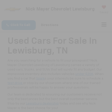
Nick Mayer Chevrolet Lewisburg
Saved
Click To Call
Directions
Used Cars For Sale In
Lewisburg, TN
Are you searching for a vehicle to fit your pricepoint? Nick
Mayer Chevrolet Lewisburg of Lewisburg carries a variety of
used cars, trucks, and SUVs that will surely fit any budget. Our
impressive inventory also includes vehicles
under $20K
. When
you find a car that
Spark
s your interests be sure to schedule a
test drive
or stop by our showroom where one of our trained
professionals will be happy to answer your questions.
Our team is dedicated to ensuring our customers receive not
only the best prices but the best overall customer service.
Stop by our
Lewisburg dealership
today and see why Nick
Mayer is the best choice for you!