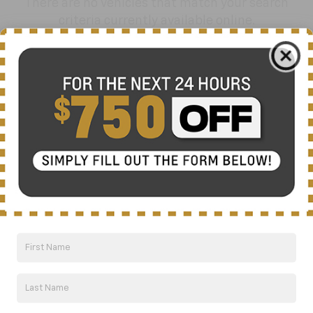
There are no vehicles that match your search
criteria currently available online.
Order A Vehicle
Get the vehicle you want with an online
custom order. Choose trims, accessories
and more with local pricing and
availability.
Order Now