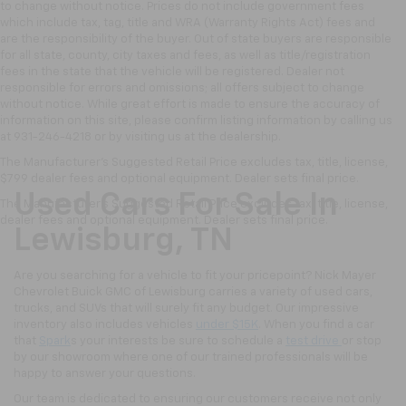
to change without notice. Prices do not include government fees
which include tax, tag, title and WRA (Warranty Rights Act) fees and
are the responsibility of the buyer. Out of state buyers are responsible
for all state, county, city taxes and fees, as well as title/registration
fees in the state that the vehicle will be registered. Dealer not
responsible for errors and omissions; all offers subject to change
without notice. While great effort is made to ensure the accuracy of
information on this site, please confirm listing information by calling us
at 931-246-4218
or by visiting
us at the dealership.
The Manufacturer's Suggested Retail Price excludes tax, title, license,
$799 dealer fees and optional equipment. Dealer sets final price.
Used Cars For Sale In
The Manufacturer's Suggested Retail Price excludes tax, title, license,
dealer fees and optional equipment. Dealer sets final price.
Lewisburg, TN
Are you searching for a vehicle to fit your pricepoint? Nick Mayer
Chevrolet Buick GMC of Lewisburg carries a variety of used cars,
trucks, and SUVs that will surely fit any budget. Our impressive
inventory also includes vehicles
under $15K
. When you find a car
that
Spark
s your interests be sure to schedule a
test drive
or stop
by our showroom where one of our trained professionals will be
happy to answer your questions.
Our team is dedicated to ensuring our customers receive not only