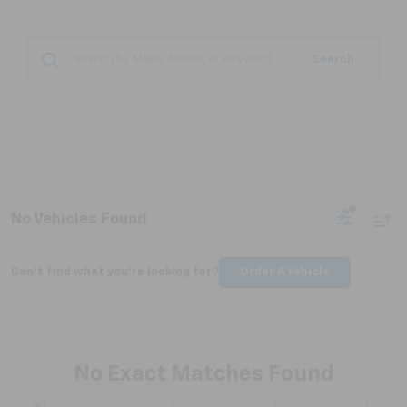
Search
No Vehicles Found
Can't find what you're looking for?
Order A Vehicle
No Exact Matches Found