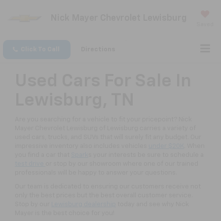
Nick Mayer Chevrolet Lewisburg
Saved
Click To Call
Directions
Used Cars For Sale In
Lewisburg, TN
Are you searching for a vehicle to fit your pricepoint? Nick
Mayer Chevrolet Lewisburg of Lewisburg carries a variety of
used cars, trucks, and SUVs that will surely fit any budget. Our
impressive inventory also includes vehicles
under $20K
. When
you find a car that
Spark
s your interests be sure to schedule a
test drive
or stop by our showroom where one of our trained
professionals will be happy to answer your questions.
Our team is dedicated to ensuring our customers receive not
only the best prices but the best overall customer service.
Stop by our
Lewisburg dealership
today and see why Nick
Mayer is the best choice for you!