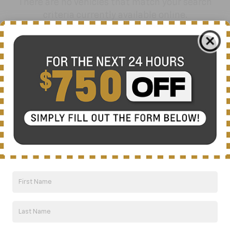
There are no vehicles that match your search
criteria currently available online.
Order A Vehicle
Get the vehicle you want with an online
custom order. Choose trims, accessories
and more with local pricing and
availability.
Order Now