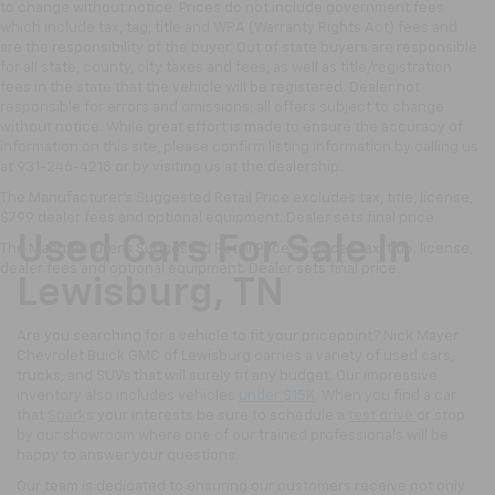
to change without notice. Prices do not include government fees
which include tax, tag, title and WRA (Warranty Rights Act) fees and
are the responsibility of the buyer. Out of state buyers are responsible
for all state, county, city taxes and fees, as well as title/registration
fees in the state that the vehicle will be registered. Dealer not
responsible for errors and omissions; all offers subject to change
without notice. While great effort is made to ensure the accuracy of
information on this site, please confirm listing information by calling us
at 931-246-4218
or by visiting
us at the dealership.
The Manufacturer's Suggested Retail Price excludes tax, title, license,
$799 dealer fees and optional equipment. Dealer sets final price.
Used Cars For Sale In
The Manufacturer's Suggested Retail Price excludes tax, title, license,
dealer fees and optional equipment. Dealer sets final price.
Lewisburg, TN
Are you searching for a vehicle to fit your pricepoint? Nick Mayer
Chevrolet Buick GMC of Lewisburg carries a variety of used cars,
trucks, and SUVs that will surely fit any budget. Our impressive
inventory also includes vehicles
under $15K
. When you find a car
that
Spark
s your interests be sure to schedule a
test drive
or stop
by our showroom where one of our trained professionals will be
happy to answer your questions.
Our team is dedicated to ensuring our customers receive not only