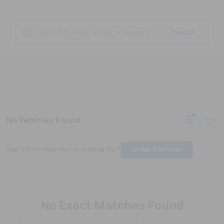
Search
No Vehicles Found
Can't find what you're looking for?
Order A Vehicle
No Exact Matches Found