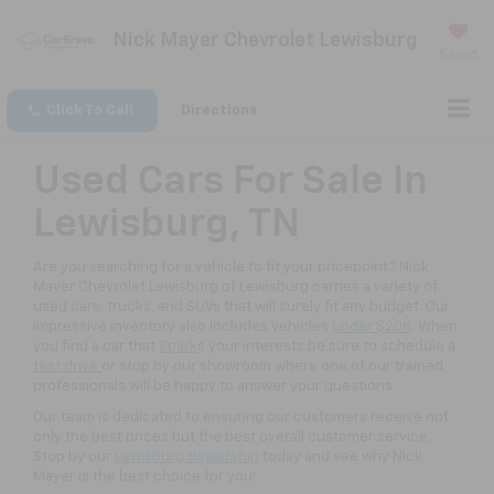
Nick Mayer Chevrolet Lewisburg
Saved
Click To Call
Directions
Used Cars For Sale In
Lewisburg, TN
Are you searching for a vehicle to fit your pricepoint? Nick
Mayer Chevrolet Lewisburg of Lewisburg carries a variety of
used cars, trucks, and SUVs that will surely fit any budget. Our
impressive inventory also includes vehicles
under $20K
. When
you find a car that
Spark
s your interests be sure to schedule a
test drive
or stop by our showroom where one of our trained
professionals will be happy to answer your questions.
Our team is dedicated to ensuring our customers receive not
only the best prices but the best overall customer service.
Stop by our
Lewisburg dealership
today and see why Nick
Mayer is the best choice for you!