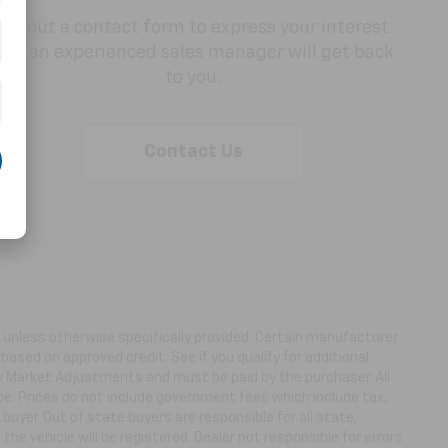
Fill out a contact form to express your interest
and an experienced sales manager will get back
to you.
Contact Us
ns unless otherwise specifically provided. Certain manufacturer
based on approved credit. See if you qualify for additional
ny Market Adjustments and must be paid by the purchaser. All
ice. Prices do not include government fees which include tax,
buyer. Out of state buyers are responsible for all state,
 the vehicle will be registered. Dealer not responsible for errors