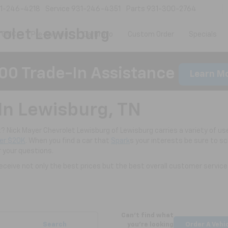
1-246-4218
Service
931-246-4351
Parts
931-300-2764
olet Lewisburg
 GMC
Pre-Owned
CarBravo
Custom Order
Specials
00 Trade-In Assistance
Learn M
In Lewisburg, TN
nt? Nick Mayer Chevrolet Lewisburg of Lewisburg carries a variety of use
er $20K
. When you find a car that
Spark
s your interests be sure to s
r your questions.
ceive not only the best prices but the best overall customer service
Can't find what
Search
you're looking
Order A Vehi