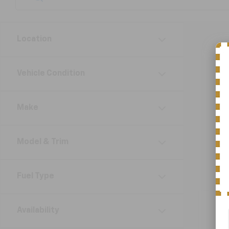
Location
Vehicle Condition
Make
Model & Trim
Fuel Type
Availability