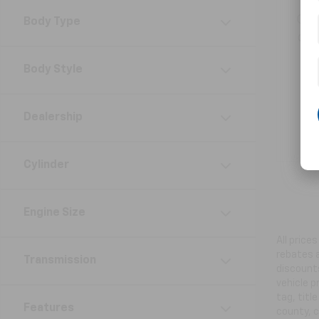
Get
Body Type
ord
Body Style
Dealership
Cylinder
Engine Size
All price
rebates a
Transmission
discounts
vehicle p
tag, titl
Features
county, c