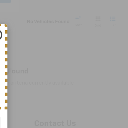
No Vehicles Found
Sort
List
Grid
es Found
rch criteria currently available
Contact Us