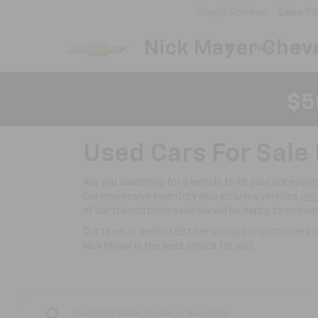
Google Reviews
Sales
93
Nick Mayer Chevr
New
Shop
$5
Used Cars For Sale 
Are you searching for a vehicle to fit your pricepoi
Our impressive inventory also includes vehicles
und
of our trained professionals will be happy to answe
Our team is dedicated to ensuring our customers re
Nick Mayer is the best choice for you!