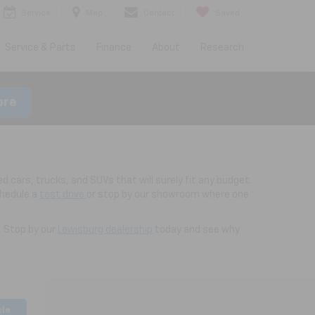
Service
Map
Contact
Saved
Service & Parts
Finance
About
Research
ore
d cars, trucks, and SUVs that will surely fit any budget.
chedule a
test drive
or stop by our showroom where one
. Stop by our
Lewisburg dealership
today and see why
cle