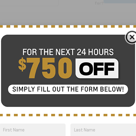
for?
No Exact Match
There are no vehicles that match your sea
online.
Order A Vehicle