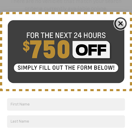
There are no vehicles that match your search
criteria currently available online.
Order A Vehicle
Get the vehicle you want with an online
custom order. Choose trims, accessories
and more with local pricing and
availability.
Order Now