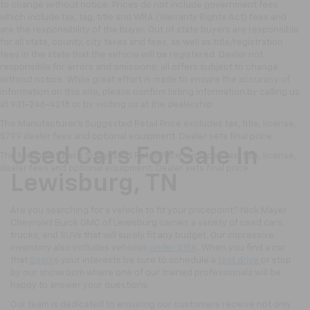
to change without notice. Prices do not include government fees
which include tax, tag, title and WRA (Warranty Rights Act) fees and
are the responsibility of the buyer. Out of state buyers are responsible
for all state, county, city taxes and fees, as well as title/registration
fees in the state that the vehicle will be registered. Dealer not
responsible for errors and omissions; all offers subject to change
without notice. While great effort is made to ensure the accuracy of
information on this site, please confirm listing information by calling us
at 931-246-4218
or by visiting
us at the dealership.
The Manufacturer's Suggested Retail Price excludes tax, title, license,
$799 dealer fees and optional equipment. Dealer sets final price.
Used Cars For Sale In
The Manufacturer's Suggested Retail Price excludes tax, title, license,
dealer fees and optional equipment. Dealer sets final price.
Lewisburg, TN
Are you searching for a vehicle to fit your pricepoint? Nick Mayer
Chevrolet Buick GMC of Lewisburg carries a variety of used cars,
trucks, and SUVs that will surely fit any budget. Our impressive
inventory also includes vehicles
under $15K
. When you find a car
that
Spark
s your interests be sure to schedule a
test drive
or stop
by our showroom where one of our trained professionals will be
happy to answer your questions.
Our team is dedicated to ensuring our customers receive not only