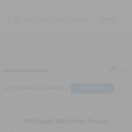
Search
No Vehicles Found
Can't find what you're looking for?
Order A Vehicle
No Exact Matches Found