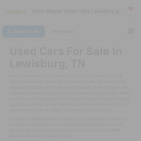
Nick Mayer Chevrolet Lewisburg
Saved
Click To Call
Directions
Used Cars For Sale In
Lewisburg, TN
Are you searching for a vehicle to fit your pricepoint? Nick
Mayer Chevrolet Lewisburg of Lewisburg carries a variety of
used cars, trucks, and SUVs that will surely fit any budget. Our
impressive inventory also includes vehicles
under $20K
. When
you find a car that
Spark
s your interests be sure to schedule a
test drive
or stop by our showroom where one of our trained
professionals will be happy to answer your questions.
Our team is dedicated to ensuring our customers receive not
only the best prices but the best overall customer service.
Stop by our
Lewisburg dealership
today and see why Nick
Mayer is the best choice for you!