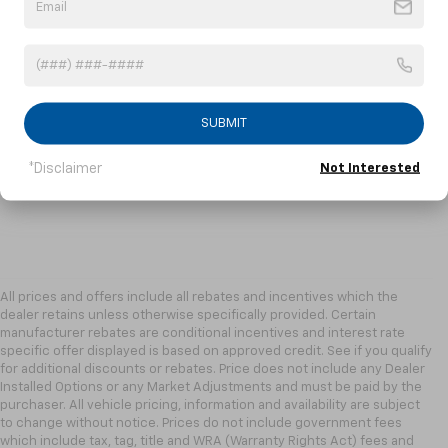
SUBMIT
*Disclaimer
Not Interested
All prices and offers include all rebates and incentives which the
dealer retains unless otherwise specifically provided. Certain
manufacturer rebates are conditional incentives and interest rate
specific offer displayed is based on approved credit. See if you qualify
for additional discounts or rebates. Price does not include any Dealer
Installed Options or any Market Adjustments and must be paid by the
purchaser. All vehicle pricing, information and availability are subject
to change without notice. Prices do not include government fees
which include tax, tag, title and WRA (Warranty Rights Act) fees and