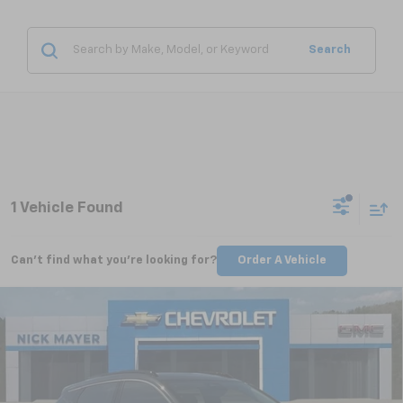
Search
1 Vehicle Found
Can't find what you're looking for?
Order A Vehicle
Compare Vehicle
New
2027
Chevrolet Bolt
RS
BUY
FINANCE
LEASE
VIN:
1G1FZ6EV5VF100261
Stock:
CT7000
Model:
1FG48
$35,685
Ext.
Int.
In Stock