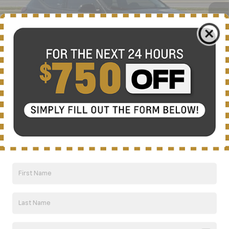
NICK MAYER SALE PRICE
Less
MSRP:
$35,685
Add. Offers you may Qualify For:
1
/
63
Costco Executive Member Incentive
-$1,250
Costco Non-Executive Member Incentive
-$1,000
GM First Responder Offer
-$500
GM Educator Offer
-$500
GM Military Offer
-$500
0.9% APR for 36 Months and 90 Day Payment Deferral for Well-
Qualified Buyers When Financed w/ GM Financial
Click To Call