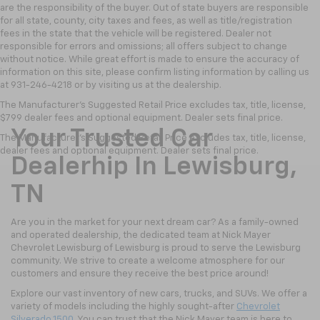
are the responsibility of the buyer. Out of state buyers are responsible
for all state, county, city taxes and fees, as well as title/registration
fees in the state that the vehicle will be registered. Dealer not
responsible for errors and omissions; all offers subject to change
without notice. While great effort is made to ensure the accuracy of
information on this site, please confirm listing information by calling us
at 931-246-4218
or by visiting
us at the dealership.
The Manufacturer's Suggested Retail Price excludes tax, title, license,
$799 dealer fees and optional equipment. Dealer sets final price.
Your Trusted Car
The Manufacturer's Suggested Retail Price excludes tax, title, license,
dealer fees and optional equipment. Dealer sets final price.
Dealerhip In Lewisburg,
TN
Are you in the market for your next dream car? As a family-owned
and operated dealership, the dedicated team at Nick Mayer
Chevrolet Lewisburg of Lewisburg is proud to serve the Lewisburg
community. We strive to create a welcome atmosphere for our
customers and ensure they receive the best price around!
Explore our vast inventory of new cars, trucks, and SUVs. We offer a
variety of models including the highly sought-after
Chevrolet
Silverado 1500
. You can trust that the Nick Mayer team is here to