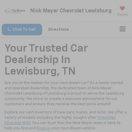
Nick Mayer Chevrolet Lewisburg
Saved
Click To Call
Directions
Your Trusted Car
Dealership In
Lewisburg, TN
Are you in the market for your next dream car? As a family-owned
and operated dealership, the dedicated team at Nick Mayer
Chevrolet Lewisburg of Lewisburg is proud to serve the Lewisburg
community. We strive to create a welcome atmosphere for our
customers and ensure they receive the best price around!
Explore our vast inventory of new cars, trucks, and SUVs. We offer a
variety of models including the highly sought-after
Chevrolet
Silverado 1500
. You can trust that the Nick Mayer team is here to
help you find and
finance
your next dream vehicle.