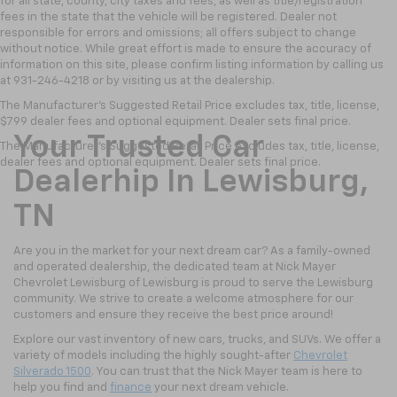
for all state, county, city taxes and fees, as well as title/registration
fees in the state that the vehicle will be registered. Dealer not
responsible for errors and omissions; all offers subject to change
without notice. While great effort is made to ensure the accuracy of
information on this site, please confirm listing information by calling us
at 931-246-4218
or by visiting
us at the dealership.
The Manufacturer's Suggested Retail Price excludes tax, title, license,
$799 dealer fees and optional equipment. Dealer sets final price.
Your Trusted Car
The Manufacturer's Suggested Retail Price excludes tax, title, license,
dealer fees and optional equipment. Dealer sets final price.
Dealerhip In Lewisburg,
TN
Are you in the market for your next dream car? As a family-owned
and operated dealership, the dedicated team at Nick Mayer
Chevrolet Lewisburg of Lewisburg is proud to serve the Lewisburg
community. We strive to create a welcome atmosphere for our
customers and ensure they receive the best price around!
Explore our vast inventory of new cars, trucks, and SUVs. We offer a
variety of models including the highly sought-after
Chevrolet
Silverado 1500
. You can trust that the Nick Mayer team is here to
help you find and
finance
your next dream vehicle.