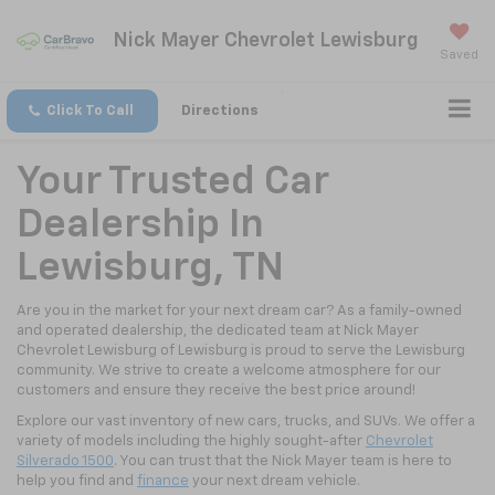
Nick Mayer Chevrolet Lewisburg
Saved
Click To Call
Directions
Your Trusted Car
Dealership In
Lewisburg, TN
Are you in the market for your next dream car? As a family-owned
and operated dealership, the dedicated team at Nick Mayer
Chevrolet Lewisburg of Lewisburg is proud to serve the Lewisburg
community. We strive to create a welcome atmosphere for our
customers and ensure they receive the best price around!
Explore our vast inventory of new cars, trucks, and SUVs. We offer a
variety of models including the highly sought-after
Chevrolet
Silverado 1500
. You can trust that the Nick Mayer team is here to
help you find and
finance
your next dream vehicle.