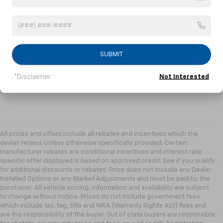
SUBMIT
*Disclaimer
Not Interested
All prices and offers include all rebates and incentives which the
dealer retains unless otherwise specifically provided. Certain
manufacturer rebates are conditional incentives and interest rate
specific offer displayed is based on approved credit. See if you qualify
for additional discounts or rebates. Price does not include any Dealer
Installed Options or any Market Adjustments and must be paid by the
purchaser. All vehicle pricing, information and availability are subject
to change without notice. Prices do not include government fees
which include tax, tag, title and WRA (Warranty Rights Act) fees and
are the responsibility of the buyer. Out of state buyers are responsible