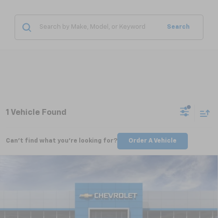
Search
1 Vehicle Found
Can't find what you're looking for?
Order A Vehicle
Compare Vehicle
New
2026
Chevrolet Equinox
RS
BUY
FINANCE
LEASE
VIN:
3GNAXLEGXTL429572
Stock:
CT6210
Model:
1PS26
$34,759
Ext.
Int.
Courtesy Transportation Unit