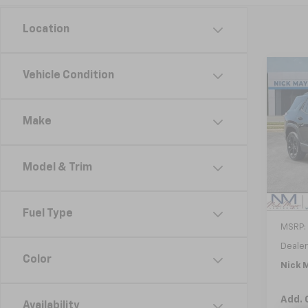
Location
Co
Vehicle Condition
New
B
Equi
Make
VIN:
3
Model:
Model & Trim
In St
Fuel Type
MSRP:
Dealer
Color
Nick M
Add. 
Availability