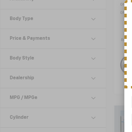
GM Mil
GM Fir
Body Type
1.9
Paym
Price & Payments
Buyer
Body Style
Dealership
MPG / MPGe
Co
Cylinder
New
Equi