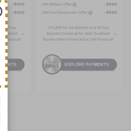
-$500
GM Military Offer
-$500
-$500
GM First Responder Offer
-$500
nd 90 Day
1.9% APR for 36 Months and 90 Day
-Qualified
Payment Deferral for Well-Qualified
M Financial
Buyers When Financed w/ GM Financial