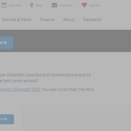
Service
Map
Contact
Saved
Service & Parts
Finance
About
Research
ore
yer Chevrolet Lewisburg of Lewisburg is proud to
 best price around!
vrolet Silverado 1500
. You can trust that the Nick
icle