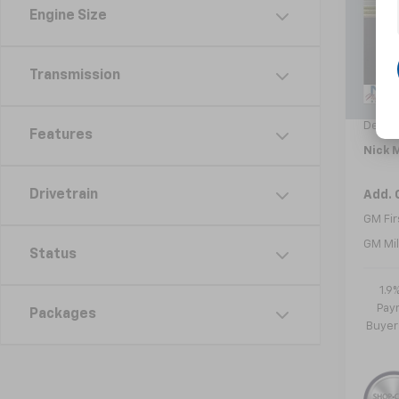
Engine Size
VIN:
3
Model:
In St
Transmission
MSRP:
Doc f
Dealer
Features
Nick M
Drivetrain
Add. 
GM Fir
GM Mil
Status
1.9
Paym
Packages
Buyer