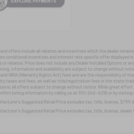
s and offers include all rebates and incentives which the dealer retai
re conditional incentives and interest rate specific offer displayed is 
 or rebates. Price does not include any Dealer Installed Options or a
ricing, information and availability are subject to change without not
e and WRA (Warranty Rights Act) fees and are the responsibility of the 
ity taxes and fees, as well as title/registration fees in the state that
ions; all offers subject to change without notice. While great effort
nfirm listing information by calling us at 931-246-4218
or by visiting
acturer's Suggested Retail Price excludes tax, title, license, $799 de
acturer's Suggested Retail Price excludes tax, title, license, dealer 