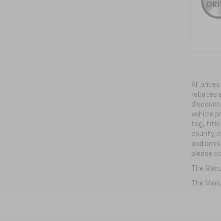
All price
rebates a
discounts
vehicle p
tag, titl
county, c
and omiss
please co
The Manuf
The Manuf