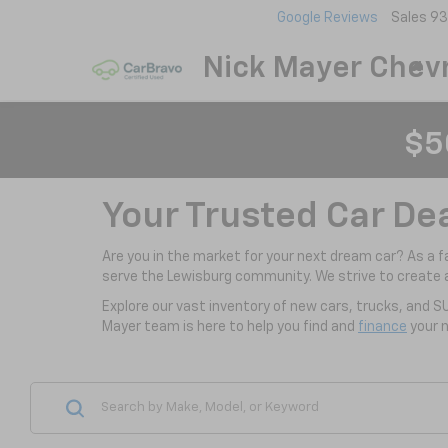
Google Reviews
Sales
93
Nick Mayer Chevr
$5
Your Trusted Car De
Are you in the market for your next dream car? As a 
serve the Lewisburg community. We strive to create 
Explore our vast inventory of new cars, trucks, and S
Mayer team is here to help you find and
finance
your n