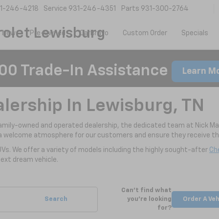
1-246-4218
Service
931-246-4351
Parts
931-300-2764
olet Lewisburg
New
Pre-Owned
CarBravo
Custom Order
Specials
00 Trade-In Assistance
Learn M
alership In Lewisburg, TN
family-owned and operated dealership, the dedicated team at Nick Ma
a welcome atmosphere for our customers and ensure they receive the
UVs. We offer a variety of models including the highly sought-after
Che
ext dream vehicle.
Can't find what
Search
you're looking
Order A Veh
for?