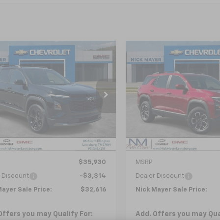
mpare Vehicle
Compare Vehicle
2026
Chevrolet
New
2026
Chevrolet
UY
FINANCE
LEASE
BUY
FINANCE
nox
LT
Equinox
ACTIV
$32,616
$34,62
GNAXPEG3TL397832
Stock:
CT6153
VIN:
3GNAXSEG0TL385818
St
1PT26
Model:
1PR26
NICK MAYER SALE PRICE
NICK MAYER SALE
Ext.
Int.
Courtesy Transportation
ock
Unit
Less
Less
$35,930
MSRP:
 Discount
-$3,314
Dealer Discount
ayer Sale Price:
$32,616
Nick Mayer Sale Price:
Offers you may Qualify For:
Add. Offers you may Qual