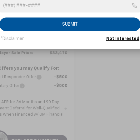
GNAXHEG3TL534905
Stock:
C6576
1PT26
Less
Ext.
Int.
ock
SUBMIT
$34,390
ee
+$799
*Disclaimer
Not Interested
 Discount
-$1,719
ayer Sale Price:
$33,470
Offers you may Qualify For:
st Responder Offer
-$500
itary Offer
-$500
% APR for 36 Months and 90 Day
ent Deferral for Well-Qualified
s When Financed w/ GM Financial