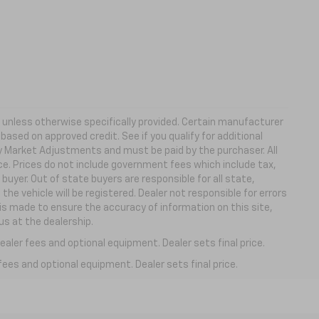
ns unless otherwise specifically provided. Certain manufacturer
based on approved credit. See if you qualify for additional
ny Market Adjustments and must be paid by the purchaser. All
ice. Prices do not include government fees which include tax,
buyer. Out of state buyers are responsible for all state,
 the vehicle will be registered. Dealer not responsible for errors
 is made to ensure the accuracy of information on this site,
us at the dealership.
aler fees and optional equipment. Dealer sets final price.
fees and optional equipment. Dealer sets final price.