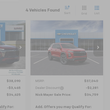
4 Vehicles Found
Sort
List
Grid
Compare Vehicle
New
2026
Chevrolet
LEASE
BUY
FINANCE
LEASE
Equinox
RS
5
$34,759
ock:
CT6148
VIN:
3GNAXLEGXTL429572
Stock:
CT6210
Model:
1PS26
 PRICE
NICK MAYER SALE PRICE
Courtesy Transportation
Ext.
Int.
Ext.
Int.
Unit
Less
$38,090
MSRP:
$37,040
-$3,465
Dealer Discount
-$2,281
$34,625
Nick Mayer Sale Price:
$34,759
ify For:
Add. Offers you may Qualify For: