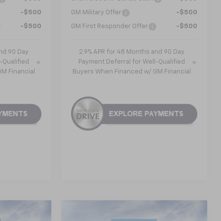
-$500
GM Military Offer
-$500
-$500
GM First Responder Offer
-$500
nd 90 Day
2.9% APR for 48 Months and 90 Day
-Qualified
Payment Deferral for Well-Qualified
M Financial
Buyers When Financed w/ GM Financial
Compare Vehicle