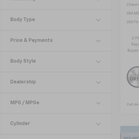
Chevr
GM Mil
Body Type
GM Fir
2.9
Price & Payments
Paym
Buyer
Body Style
Dealership
MPG / MPGe
Call de
Cylinder
Co