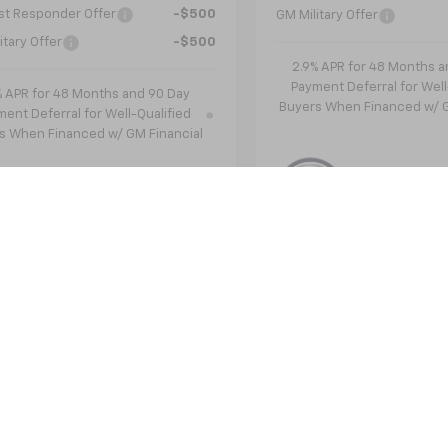
st Responder Offer
-$500
GM Military Offer
itary Offer
-$500
2.9% APR for 48 Months a
Payment Deferral for Well
% APR for 48 Months and 90 Day
Buyers When Financed w/ G
ent Deferral for Well-Qualified
s When Financed w/ GM Financial
Fir