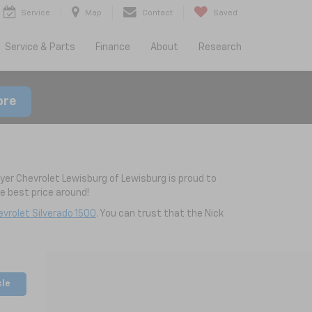
Service
Map
Contact
Saved
Service & Parts
Finance
About
Research
ore
yer Chevrolet Lewisburg of Lewisburg is proud to
 best price around!
vrolet Silverado 1500
. You can trust that the Nick
cle