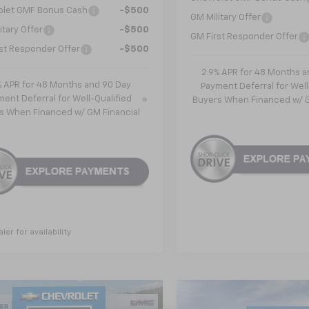
olet GMF Bonus Cash
-$500
GM Military Offer
itary Offer
-$500
GM First Responder Offer
st Responder Offer
-$500
2.9% APR for 48 Months a
% APR for 48 Months and 90 Day
Payment Deferral for Well
ent Deferral for Well-Qualified
Buyers When Financed w/ G
s When Financed w/ GM Financial
aler for availability
mpare Vehicle
Compare Vehicle