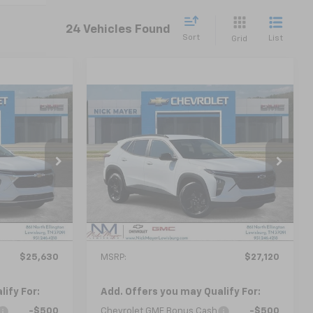
24 Vehicles Found
Sort
List
Grid
Compare Vehicle
New
2026
Chevrolet
LEASE
BUY
FINANCE
LEASE
Trax
LT
0
$27,120
ck:
CT6350
VIN:
KL77LHEP1TC204865
Stock:
CT6353
Model:
1TU58
 PRICE
NICK MAYER SALE PRICE
Ext.
Int.
Ext.
Int.
In Stock
Less
$25,630
MSRP:
$27,120
ify For:
Add. Offers you may Qualify For:
-$500
Chevrolet GMF Bonus Cash
-$500