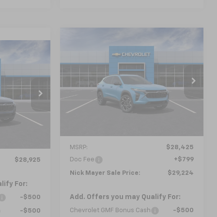
Compare Vehicle
New
2026
Chevrolet
BUY
FINANCE
LEASE
Trax
2RS
LEASE
$29,224
VIN:
KL77LJEP1TC240952
Model:
1TU58
5
NICK MAYER SALE PRICE
l:
1TU58
Ext.
Int.
In Transit
 PRICE
Ext.
Int.
Less
MSRP:
$28,425
Doc Fee
+$799
$28,925
Nick Mayer Sale Price:
$29,224
ify For:
Add. Offers you may Qualify For:
-$500
Chevrolet GMF Bonus Cash
-$500
-$500