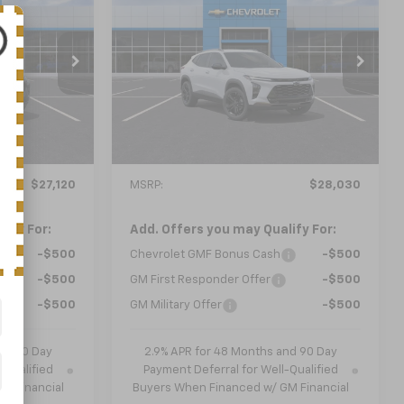
New
2026
Chevrolet
LEASE
BUY
FINANCE
LEASE
Trax
ACTIV
$28,030
el:
1TU58
VIN:
KL77LKEP1TC228788
Model:
1TU58
 PRICE
NICK MAYER SALE PRICE
Ext.
Int.
Ext.
Int.
In Transit
Less
$27,120
MSRP:
$28,030
ify For:
Add. Offers you may Qualify For:
-$500
Chevrolet GMF Bonus Cash
-$500
-$500
GM First Responder Offer
-$500
-$500
GM Military Offer
-$500
nd 90 Day
2.9% APR for 48 Months and 90 Day
-Qualified
Payment Deferral for Well-Qualified
M Financial
Buyers When Financed w/ GM Financial