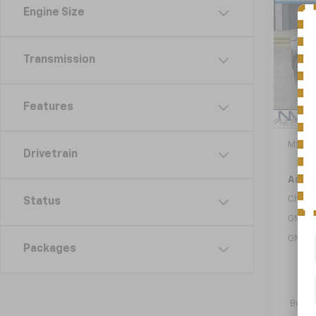
New
B
Engine Size
Trax
VIN:
KL
Model:
Transmission
In St
Features
MSRP:
Drivetrain
Add. 
Chevr
Status
GM Fir
GM Mil
Packages
2.9
Paym
Buyer