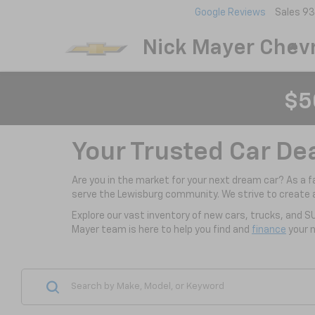
Google Reviews
Sales
93
Nick Mayer Chevr
$5
Your Trusted Car De
Are you in the market for your next dream car? As a 
serve the Lewisburg community. We strive to create 
Explore our vast inventory of new cars, trucks, and S
Mayer team is here to help you find and
finance
your n