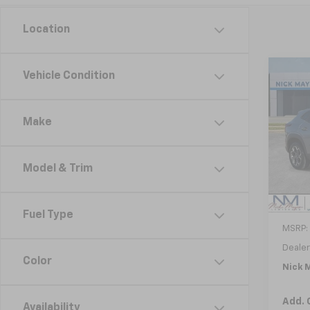
Location
Co
Vehicle Condition
New
B
Trax
Make
VIN:
KL
Model:
Model & Trim
Cour
Fuel Type
MSRP:
Dealer
Color
Nick M
Add. 
Availability