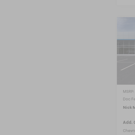
Co
New
B
Trax
VIN:
KL
In Tr
MSRP:
Doc F
Nick M
Add. 
Chevr