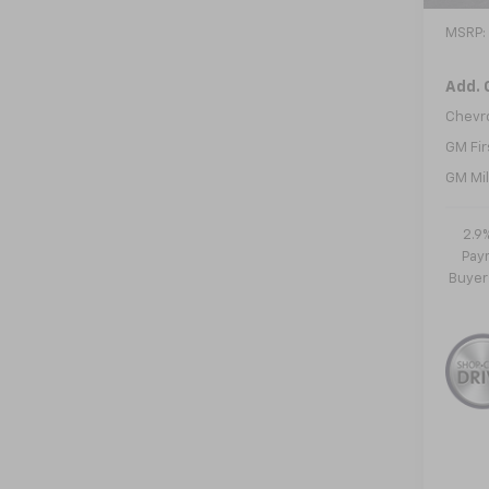
MSRP:
Add. 
Chevr
GM Fir
GM Mil
2.9
Paym
Buyer