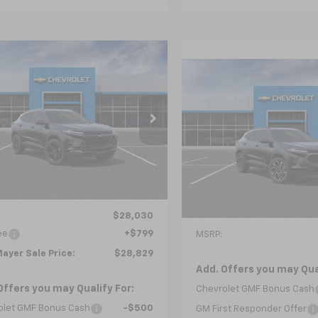
mpare Vehicle
2026
Chevrolet
UY
FINANCE
LEASE
Compare Vehicle
ACTIV
New
2026
Chevrolet
BUY
FINANCE
Trax
2RS
$28,829
77LKEP5TC243939
Model:
1TU58
$28,92
NICK MAYER SALE PRICE
VIN:
KL77LJEP5TC232790
Mode
Ext.
Int.
ansit
NICK MAYER SALE
In Transit
Less
Less
$28,030
ee
+$799
MSRP:
ayer Sale Price:
$28,829
Add. Offers you may Qual
Offers you may Qualify For:
Chevrolet GMF Bonus Cash
olet GMF Bonus Cash
-$500
GM First Responder Offer