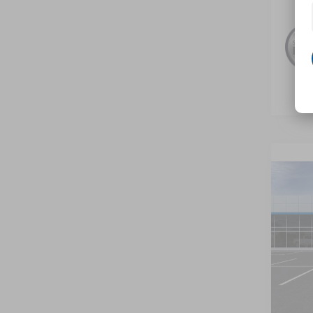
Co
New
B
Trax
VIN:
KL
In Tr