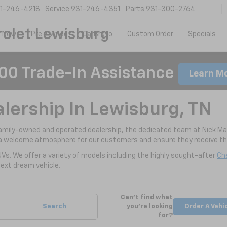
1-246-4218
Service
931-246-4351
Parts
931-300-2764
olet Lewisburg
New
Pre-Owned
CarBravo
Custom Order
Specials
00 Trade-In Assistance
Learn M
alership In Lewisburg, TN
family-owned and operated dealership, the dedicated team at Nick Ma
a welcome atmosphere for our customers and ensure they receive the
UVs. We offer a variety of models including the highly sought-after
Che
ext dream vehicle.
Can't find what
Search
you're looking
Order A Vehi
for?