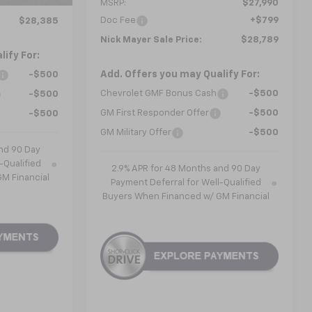
MSRP:
$27,990
Doc Fee
+$799
$28,385
Nick Mayer Sale Price:
$28,789
ify For:
Add. Offers you may Qualify For:
-$500
Chevrolet GMF Bonus Cash
-$500
-$500
GM First Responder Offer
-$500
-$500
GM Military Offer
-$500
nd 90 Day
-Qualified
2.9% APR for 48 Months and 90 Day
M Financial
Payment Deferral for Well-Qualified
Buyers When Financed w/ GM Financial