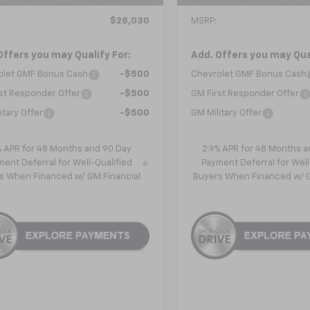
Less
Less
$28,030
MSRP:
Offers you may Qualify For:
Add. Offers you may Qual
olet GMF Bonus Cash
-$500
Chevrolet GMF Bonus Cash
st Responder Offer
-$500
GM First Responder Offer
itary Offer
-$500
GM Military Offer
% APR for 48 Months and 90 Day
2.9% APR for 48 Months a
ent Deferral for Well-Qualified
Payment Deferral for Well
s When Financed w/ GM Financial
Buyers When Financed w/ G