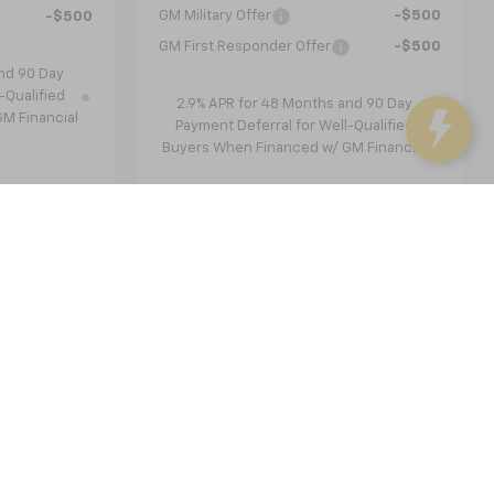
GM Military Offer
-$500
-$500
GM First Responder Offer
-$500
nd 90 Day
-Qualified
2.9% APR for 48 Months and 90 Day
M Financial
Payment Deferral for Well-Qualified
Buyers When Financed w/ GM Financial
st
Prev
1
2
Next
Last
Show: 12